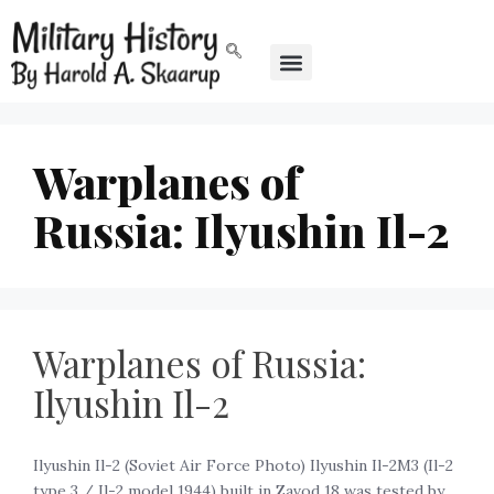
Warplanes of
Russia: Ilyushin Il-2
Warplanes of Russia:
Ilyushin Il-2
Ilyushin Il-2 (Soviet Air Force Photo) Ilyushin Il-2M3 (Il-2
type 3 / Il-2 model 1944) built in Zavod 18 was tested by