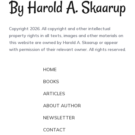
Copyright 2026. All copyright and other intellectual
property rights in all texts, images and other materials on
this website are owned by Harold A. Skaarup or appear
with permission of their relevant owner. All rights reserved.
HOME
BOOKS
ARTICLES
ABOUT AUTHOR
NEWSLETTER
CONTACT