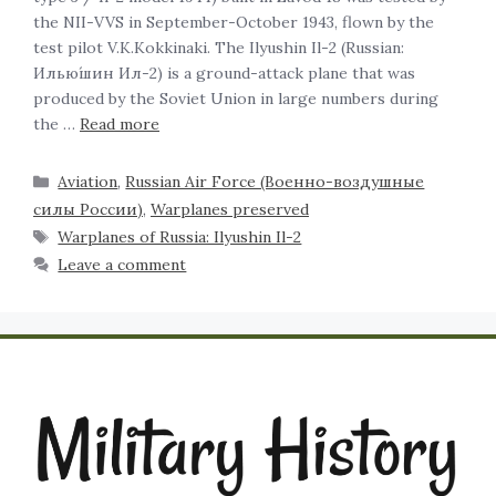
the NII-VVS in September-October 1943, flown by the
test pilot V.K.Kokkinaki. The Ilyushin Il-2 (Russian:
Илью́шин Ил-2) is a ground-attack plane that was
produced by the Soviet Union in large numbers during
the …
Read more
Aviation
,
Russian Air Force (Военно-воздушные
силы России)
,
Warplanes preserved
Warplanes of Russia: Ilyushin Il-2
Leave a comment