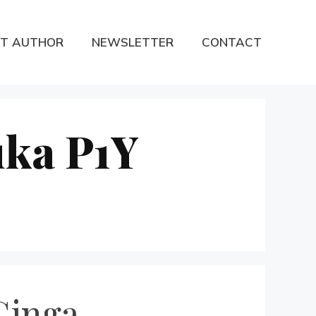
T AUTHOR
NEWSLETTER
CONTACT
uka P1Y
Ginga