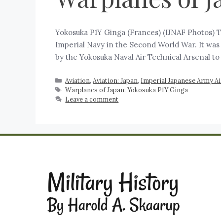
Yokosuka P1Y Ginga (Frances) (IJNAF Photos) 
Imperial Navy in the Second World War. It was
by the Yokosuka Naval Air Technical Arsenal t
Aviation
,
Aviation: Japan
,
Imperial Japanese Army Air
Warplanes of Japan: Yokosuka P1Y Ginga
Leave a comment