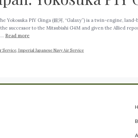
The Yokosuka P1Y Ginga (銀河, “Galaxy”) is a twin-engine, land
 the successor to the Mitsubishi G4M and given the Allied rep
o …
Read more
 Service, Imperial Japanese Navy Air Service
A