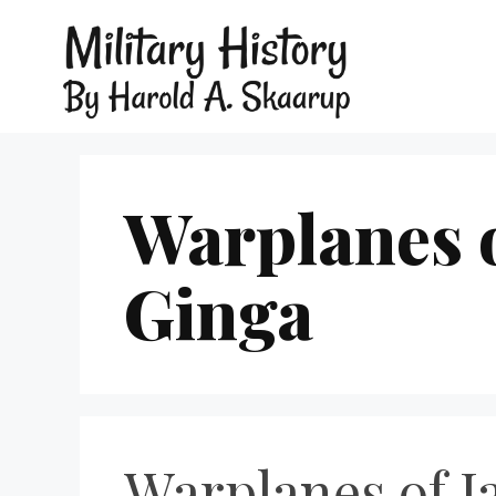
Warplanes 
Ginga
Warplanes of J