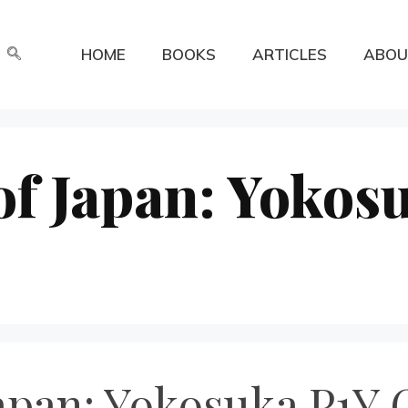
HOME
BOOKS
ARTICLES
ABOU
of Japan: Yokos
apan: Yokosuka P1Y 