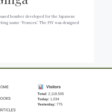
-based bomber developed for the Japanese
orting name “Frances”. The P1Y was designed
HOME
Visitors
Total:
2,118,505
BOOKS
Today:
1,034
Yesterday:
775
RTICLES