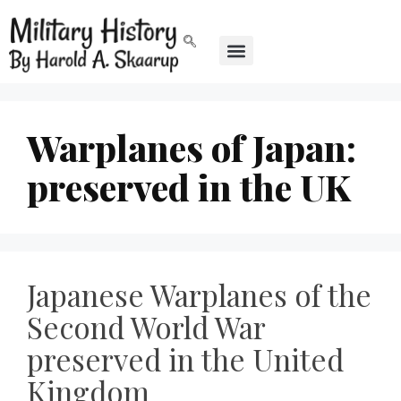
Warplanes of Japan:
preserved in the UK
Japanese Warplanes of the
Second World War
preserved in the United
Kingdom