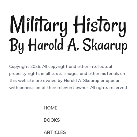
Copyright 2026. All copyright and other intellectual
property rights in all texts, images and other materials on
this website are owned by Harold A. Skaarup or appear
with permission of their relevant owner. All rights reserved.
HOME
BOOKS
ARTICLES