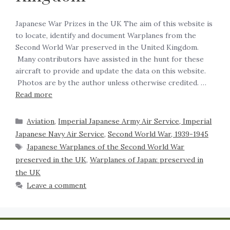
Japanese War Prizes in the UK The aim of this website is
to locate, identify and document Warplanes from the
Second World War preserved in the United Kingdom.
Many contributors have assisted in the hunt for these
aircraft to provide and update the data on this website.
Photos are by the author unless otherwise credited. …
Read more
Aviation
,
Imperial Japanese Army Air Service, Imperial
Japanese Navy Air Service
,
Second World War, 1939-1945
Japanese Warplanes of the Second World War
preserved in the UK
,
Warplanes of Japan: preserved in
the UK
Leave a comment