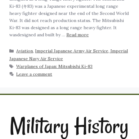
Ki-83 (キ83) was a Japanese experimental long range
heavy fighter designed near the end of the Second World
War. It did not reach production status. The Mitsubishi
Ki-83 was designed as a long range heavy fighter. It
wasdesigned and built by …
Read more
Aviation
,
Imperial Japanese Army Air Service, Imperial
Japanese Navy Air Service
Warplanes of Japan: Mitsubishi Ki-83
Leave a comment