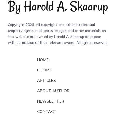
Copyright 2026. All copyright and other intellectual
property rights in all texts, images and other materials on
this website are owned by Harold A. Skaarup or appear
with permission of their relevant owner. All rights reserved.
HOME
BOOKS
ARTICLES
ABOUT AUTHOR
NEWSLETTER
CONTACT