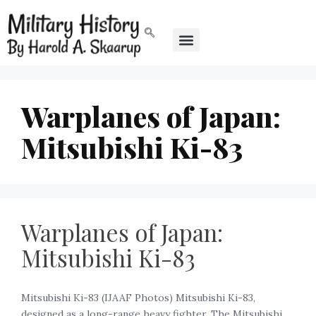
Warplanes of Japan:
Mitsubishi Ki-83
Warplanes of Japan:
Mitsubishi Ki-83
Mitsubishi Ki-83 (IJAAF Photos) Mitsubishi Ki-83,
designed as a long-range heavy fighter. The Mitsubishi