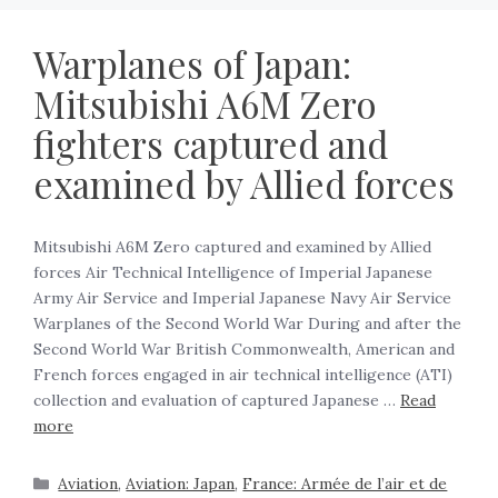
Warplanes of Japan:
Mitsubishi A6M Zero
fighters captured and
examined by Allied forces
Mitsubishi A6M Zero captured and examined by Allied
forces Air Technical Intelligence of Imperial Japanese
Army Air Service and Imperial Japanese Navy Air Service
Warplanes of the Second World War During and after the
Second World War British Commonwealth, American and
French forces engaged in air technical intelligence (ATI)
collection and evaluation of captured Japanese …
Read
more
Aviation
,
Aviation: Japan
,
France: Armée de l’air et de