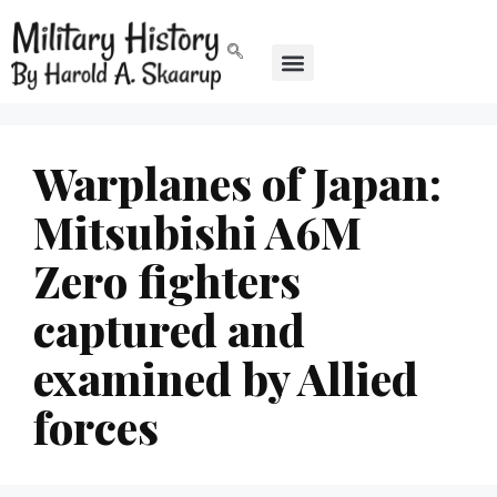
Warplanes of Japan:
Mitsubishi A6M
Zero fighters
captured and
examined by Allied
forces