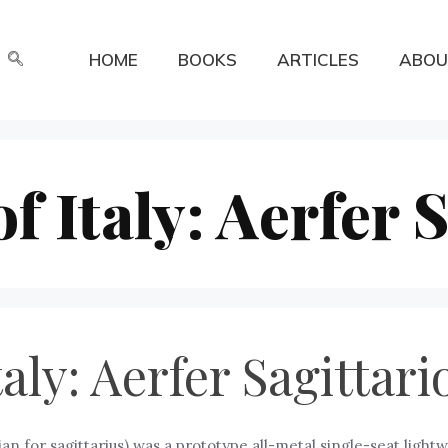
HOME
BOOKS
ARTICLES
ABOU
 Italy: Aerfer S
aly: Aerfer Sagittari
ian for sagittarius) was a prototype all-metal single-seat lightwei