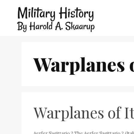
Warplanes of
Warplanes of It
Aerfer Sagittario 2 The Aerfer Sagittario 2 (Ital