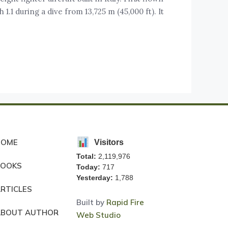
 1.1 during a dive from 13,725 m (45,000 ft). It
HOME
Visitors
Total:
2,119,976
BOOKS
Today:
717
Yesterday:
1,788
RTICLES
Built by
Rapid Fire
ABOUT AUTHOR
Web Studio