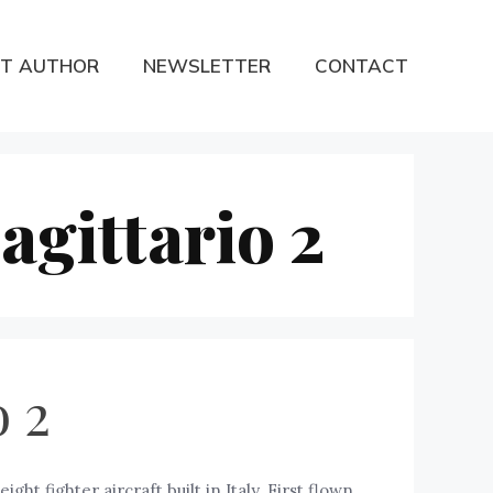
T AUTHOR
NEWSLETTER
CONTACT
agittario 2
o 2
ght fighter aircraft built in Italy. First flown