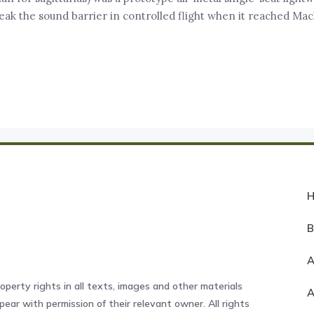
break the sound barrier in controlled flight when it reached Mach
A
operty rights in all texts, images and other materials
ear with permission of their relevant owner. All rights