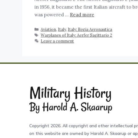
in 1956, it became the first Italian aircraft to 
was powered …
Read more
Aviation
,
Italy
,
Italy: Regia Aeronautica
Warplanes of Italy: Aerfer Sagittario 2
Leave a comment
Copyright 2026. All copyright and other intellectual pr
on this website are owned by Harold A. Skaarup or app