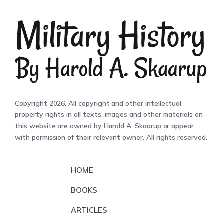
Copyright 2026. All copyright and other intellectual
property rights in all texts, images and other materials on
this website are owned by Harold A. Skaarup or appear
with permission of their relevant owner. All rights reserved.
HOME
BOOKS
ARTICLES