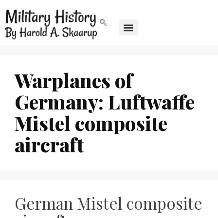
Warplanes of
Germany: Luftwaffe
Mistel composite
aircraft
German Mistel composite