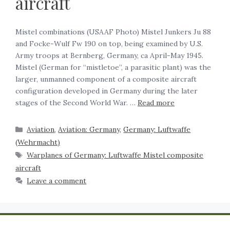
aircraft
Mistel combinations (USAAF Photo) Mistel Junkers Ju 88
and Focke-Wulf Fw 190 on top, being examined by U.S.
Army troops at Bernberg, Germany, ca April-May 1945.
Mistel (German for “mistletoe”, a parasitic plant) was the
larger, unmanned component of a composite aircraft
configuration developed in Germany during the later
stages of the Second World War. …
Read more
Aviation
,
Aviation: Germany
,
Germany: Luftwaffe
(Wehrmacht)
Warplanes of Germany: Luftwaffe Mistel composite
aircraft
Leave a comment