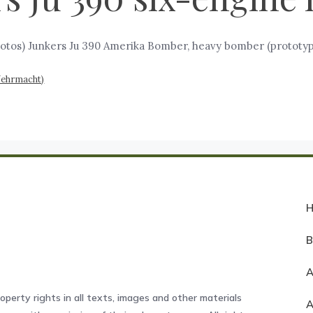
otos) Junkers Ju 390 Amerika Bomber, heavy bomber (prototype
Wehrmacht)
A
operty rights in all texts, images and other materials