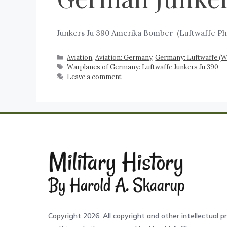
Junkers Ju 390 Amerika Bomber ‍ (Luftwaffe Ph
Aviation
,
Aviation: Germany
,
Germany: Luftwaffe (
Warplanes of Germany: Luftwaffe Junkers Ju 390
Leave a comment
Copyright 2026. All copyright and other intellectual pr