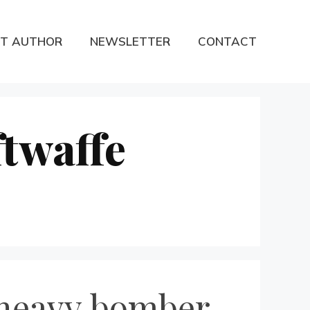
T AUTHOR
NEWSLETTER
CONTACT
twaffe
 heavy bomber