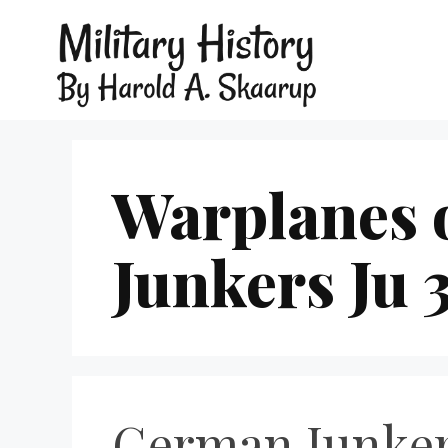
Warplanes 
Junkers Ju 
German Junker