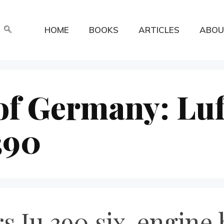
HOME
BOOKS
ARTICLES
ABOU
of Germany: Luf
390
s Ju 390 six-engine