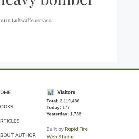
) in Luftwaffe service.
HOME
Visitors
Total:
2,119,436
BOOKS
Today:
177
Yesterday:
1,788
RTICLES
Built by
Rapid Fire
ABOUT AUTHOR
Web Studio