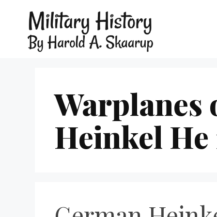
Warplanes 
Heinkel He 
German Heinke