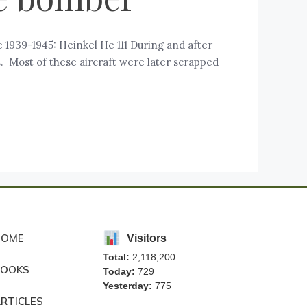
1939-1945: Heinkel He 111 During and after
 Most of these aircraft were later scrapped
HOME
Visitors
Total:
2,118,200
BOOKS
Today:
729
Yesterday:
775
RTICLES