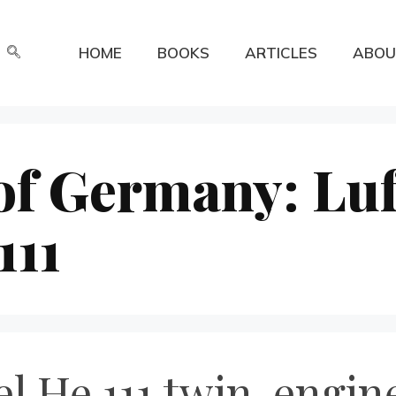
HOME
BOOKS
ARTICLES
ABOU
of Germany: Luf
111
l He 111 twin-engi