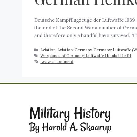
Deutsche Kampfflugzeuge der Luftwaffe 1939-1
the end of the Second War a number of German
and therefore only a handful have survived. T
Aviation
,
Aviation: Germany
,
Germany: Luftwaffe (
Warplanes of Germany: Luftwaffe Heinkel He 111
Leave a comment