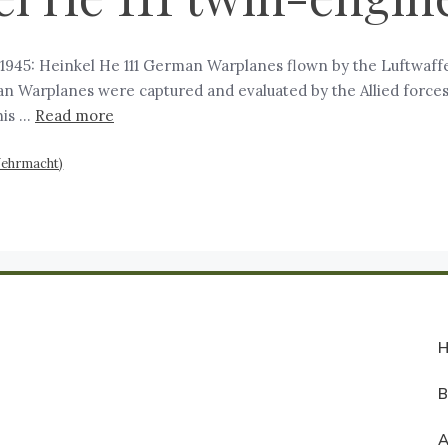
945: Heinkel He 111 German Warplanes flown by the Luftwaffe 
 Warplanes were captured and evaluated by the Allied forces.
his …
Read more
Wehrmacht)
A