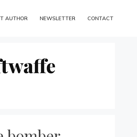
T AUTHOR
NEWSLETTER
CONTACT
twaffe
ne bomber