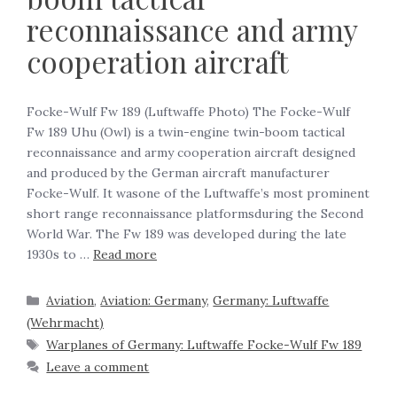
reconnaissance and army
cooperation aircraft
Focke-Wulf Fw 189 (Luftwaffe Photo) The Focke-Wulf
Fw 189 Uhu (Owl) is a twin-engine twin-boom tactical
reconnaissance and army cooperation aircraft designed
and produced by the German aircraft manufacturer
Focke-Wulf. It wasone of the Luftwaffe’s most prominent
short range reconnaissance platformsduring the Second
World War. The Fw 189 was developed during the late
1930s to …
Read more
Aviation
,
Aviation: Germany
,
Germany: Luftwaffe
(Wehrmacht)
Warplanes of Germany: Luftwaffe Focke-Wulf Fw 189
Leave a comment