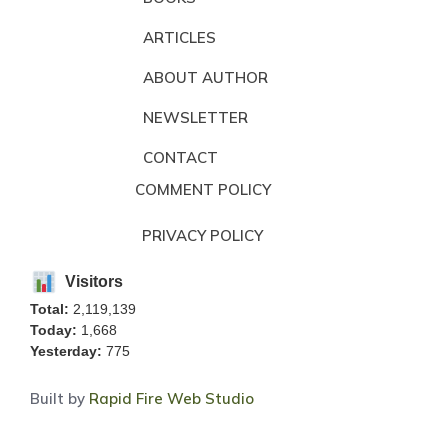
ARTICLES
ABOUT AUTHOR
NEWSLETTER
CONTACT
COMMENT POLICY
PRIVACY POLICY
Visitors
Total:
2,119,139
Today:
1,668
Yesterday:
775
Built by
Rapid Fire Web Studio