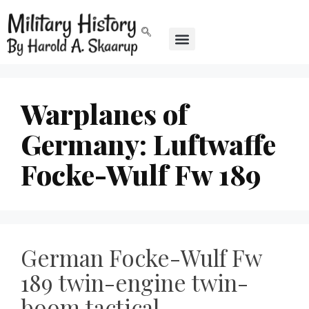
Warplanes of
Germany: Luftwaffe
Focke-Wulf Fw 189
German Focke-Wulf Fw
189 twin-engine twin-
boom tactical