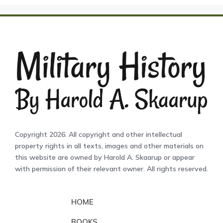
Copyright 2026. All copyright and other intellectual
property rights in all texts, images and other materials on
this website are owned by Harold A. Skaarup or appear
with permission of their relevant owner. All rights reserved.
HOME
BOOKS