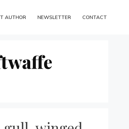
T AUTHOR
NEWSLETTER
CONTACT
twaffe
 gull-winged