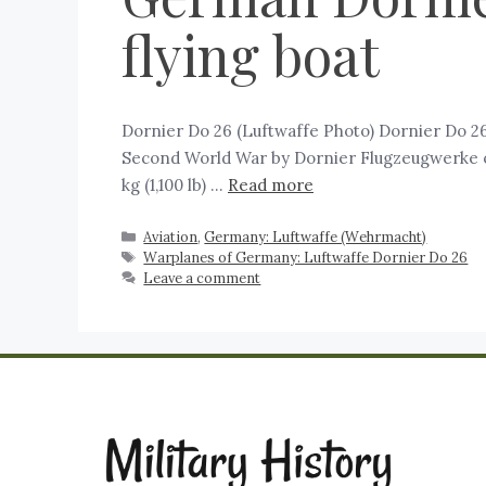
flying boat
Dornier Do 26 (Luftwaffe Photo) Dornier Do 26
Second World War by Dornier Flugzeugwerke of 
kg (1,100 lb) …
Read more
Aviation
,
Germany: Luftwaffe (Wehrmacht)
Warplanes of Germany: Luftwaffe Dornier Do 26
Leave a comment