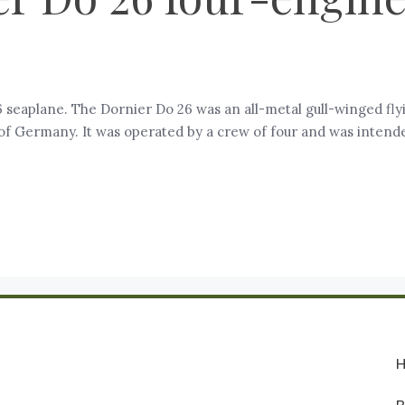
 seaplane. The Dornier Do 26 was an all-metal gull-winged fl
Germany. It was operated by a crew of four and was intended, i