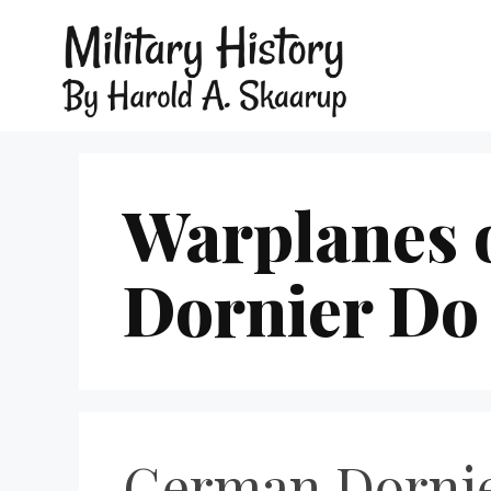
Warplanes 
Dornier Do
German Dornie