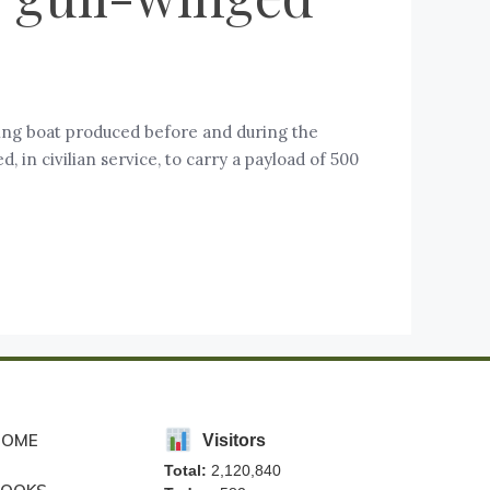
ying boat produced before and during the
n civilian service, to carry a payload of 500
HOME
Visitors
Total:
2,120,840