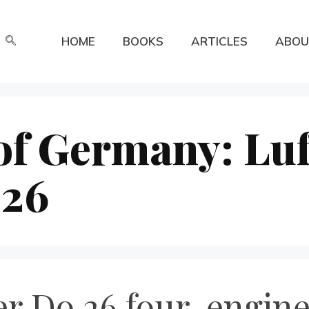
HOME
BOOKS
ARTICLES
ABOU
of Germany: Luf
 26
r Do 26 four-engine