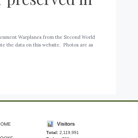
d document Warplanes from the Second World
te the data on this website. Photos are as
HOME
Visitors
Total:
2,119,991