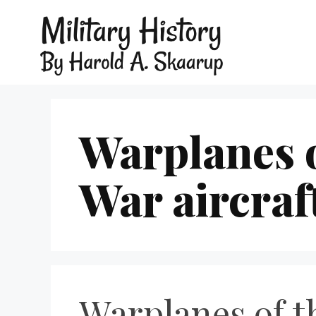
Warplanes 
War aircraf
Warplanes of t