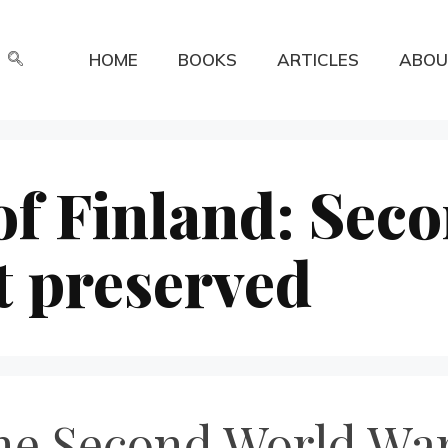
HOME
BOOKS
ARTICLES
ABOU
of Finland: Sec
t preserved
he Second World War