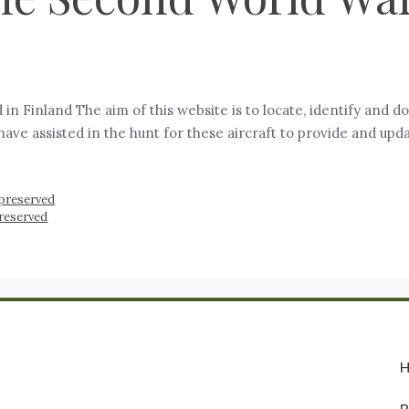
in Finland The aim of this website is to locate, identify an
ve assisted in the hunt for these aircraft to provide and upda
preserved
preserved