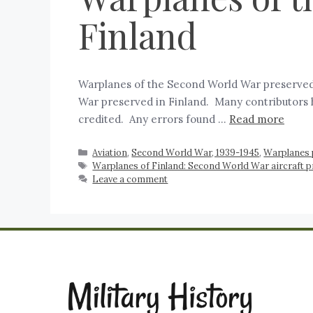
Finland
Warplanes of the Second World War preserved 
War preserved in Finland. Many contributors ha
credited. Any errors found …
Read more
Aviation
,
Second World War, 1939-1945
,
Warplanes 
Warplanes of Finland: Second World War aircraft 
Leave a comment