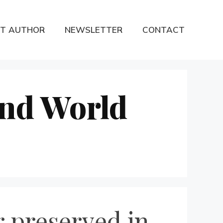
T AUTHOR
NEWSLETTER
CONTACT
ond World
 preserved in