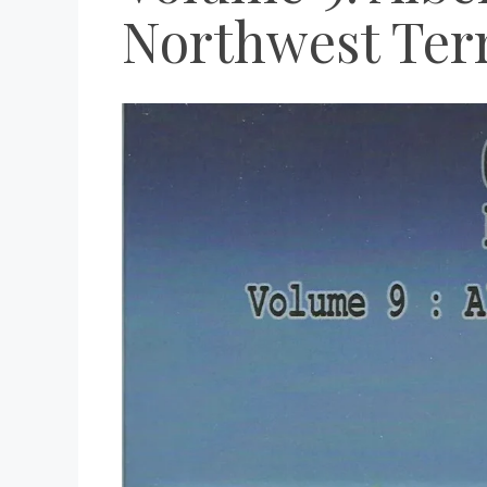
Northwest Terr