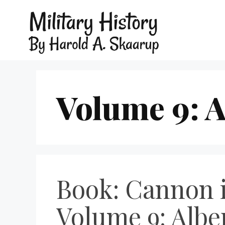
Volume 9: A
Book: Cannon i
Volume 9: Albe