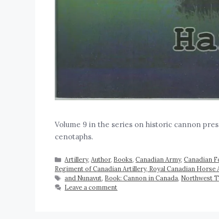
Volume 9 in the series on historic cannon pre
cenotaphs.
Artillery
,
Author
,
Books
,
Canadian Army
,
Canadian F
Regiment of Canadian Artillery, Royal Canadian Horse A
and Nunavut
,
Book: Cannon in Canada
,
Northwest T
Leave a comment