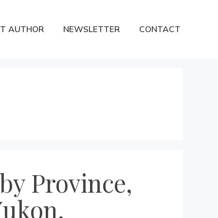
T AUTHOR
NEWSLETTER
CONTACT
by Province,
Yukon,