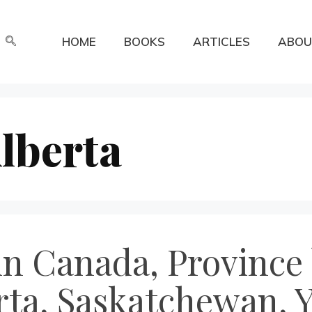
HOME
BOOKS
ARTICLES
ABOU
lberta
n Canada, Province 
rta, Saskatchewan, 