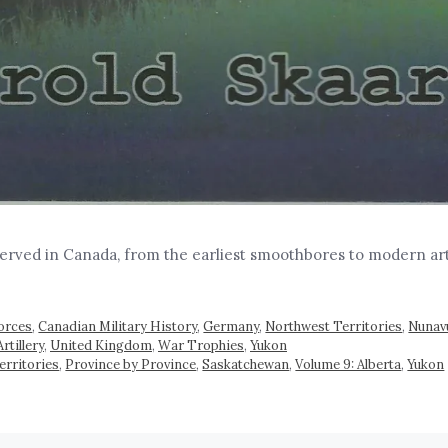
served in Canada, from the earliest smoothbores to modern ar
orces
,
Canadian Military History
,
Germany
,
Northwest Territories
,
Nunav
rtillery
,
United Kingdom
,
War Trophies
,
Yukon
erritories
,
Province by Province
,
Saskatchewan
,
Volume 9: Alberta
,
Yukon