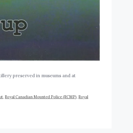
tillery preserved in museums and at
ut
,
Royal Canadian Mounted Police (RCMP)
,
Royal