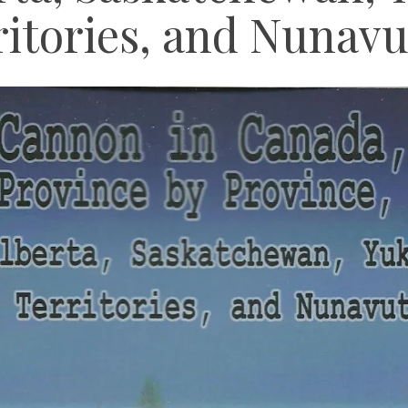
itories, and Nunavu