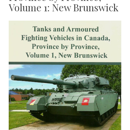
Volume 1: New Brunswick