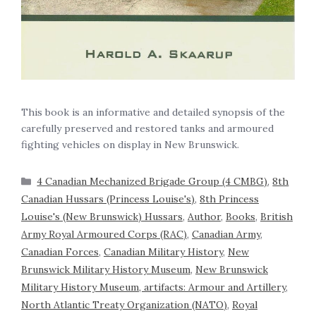
This book is an informative and detailed synopsis of the
carefully preserved and restored tanks and armoured
fighting vehicles on display in New Brunswick.
4 Canadian Mechanized Brigade Group (4 CMBG)
,
8th
Canadian Hussars (Princess Louise's)
,
8th Princess
Louise's (New Brunswick) Hussars
,
Author
,
Books
,
British
Army Royal Armoured Corps (RAC)
,
Canadian Army
,
Canadian Forces
,
Canadian Military History
,
New
Brunswick Military History Museum
,
New Brunswick
Military History Museum, artifacts: Armour and Artillery
,
North Atlantic Treaty Organization (NATO)
,
Royal