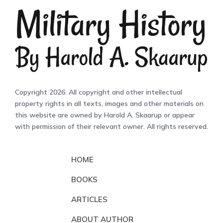
Copyright 2026. All copyright and other intellectual
property rights in all texts, images and other materials on
this website are owned by Harold A. Skaarup or appear
with permission of their relevant owner. All rights reserved.
HOME
BOOKS
ARTICLES
ABOUT AUTHOR