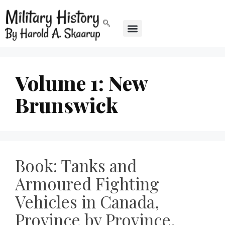
Volume 1: New
Brunswick
Book: Tanks and
Armoured Fighting
Vehicles in Canada,
Province by Province,