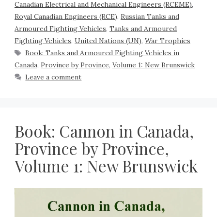
Canadian Electrical and Mechanical Engineers (RCEME)
,
Royal Canadian Engineers (RCE)
,
Russian Tanks and
Armoured Fighting Vehicles
,
Tanks and Armoured
Fighting Vehicles
,
United Nations (UN)
,
War Trophies
Book: Tanks and Armoured Fighting Vehicles in
Canada
,
Province by Province
,
Volume 1: New Brunswick
Leave a comment
Book: Cannon in Canada,
Province by Province,
Volume 1: New Brunswick