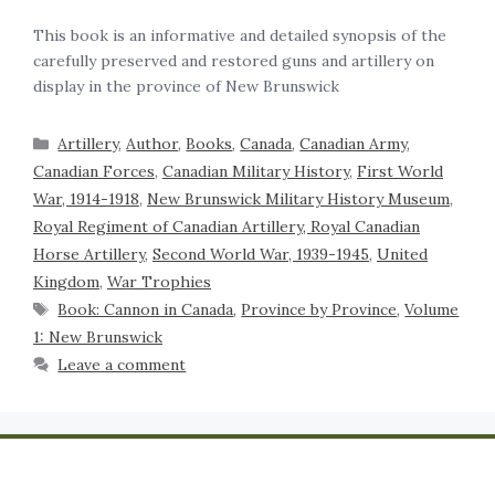
This book is an informative and detailed synopsis of the
carefully preserved and restored guns and artillery on
display in the province of New Brunswick
Artillery
,
Author
,
Books
,
Canada
,
Canadian Army
,
Canadian Forces
,
Canadian Military History
,
First World
War, 1914-1918
,
New Brunswick Military History Museum
,
Royal Regiment of Canadian Artillery, Royal Canadian
Horse Artillery
,
Second World War, 1939-1945
,
United
Kingdom
,
War Trophies
Book: Cannon in Canada
,
Province by Province
,
Volume
1: New Brunswick
Leave a comment