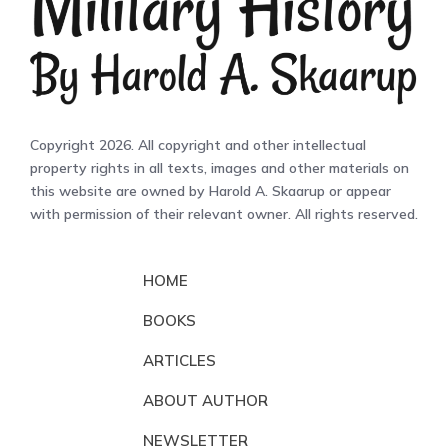
Copyright 2026. All copyright and other intellectual
property rights in all texts, images and other materials on
this website are owned by Harold A. Skaarup or appear
with permission of their relevant owner. All rights reserved.
HOME
BOOKS
ARTICLES
ABOUT AUTHOR
NEWSLETTER