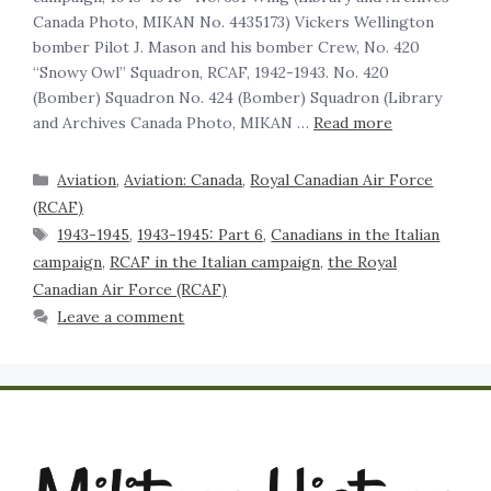
Canada Photo, MIKAN No. 4435173) Vickers Wellington
bomber Pilot J. Mason and his bomber Crew, No. 420
“Snowy Owl” Squadron, RCAF, 1942-1943. No. 420
(Bomber) Squadron No. 424 (Bomber) Squadron (Library
and Archives Canada Photo, MIKAN …
Read more
Aviation
,
Aviation: Canada
,
Royal Canadian Air Force
(RCAF)
1943-1945
,
1943-1945: Part 6
,
Canadians in the Italian
campaign
,
RCAF in the Italian campaign
,
the Royal
Canadian Air Force (RCAF)
Leave a comment