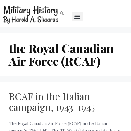
the Royal Canadian
Air Force (RCAF)
RCAF in the Italian
campaign, 1943-1945
The Royal Canadian Air Force (RCAF) in the Italian
campaign, 1943-1945 ‍ ‍ No. 331 Wing (Library and Archives