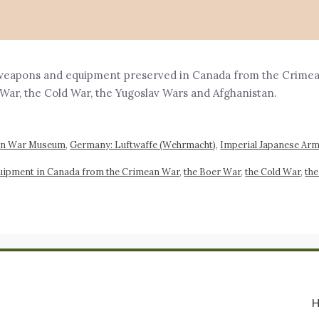
weapons and equipment preserved in Canada from the Crimean 
an War, the Cold War, the Yugoslav Wars and Afghanistan
an War Museum
,
Germany: Luftwaffe (Wehrmacht)
,
Imperial Japanese Army
uipment in Canada from the Crimean War
,
the Boer War
,
the Cold War
,
the