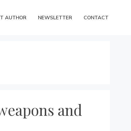
T AUTHOR
NEWSLETTER
CONTACT
 weapons and