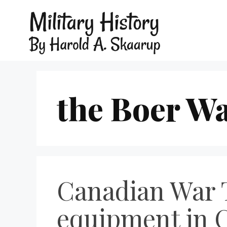
the Boer W
Canadian War 
equipment in 