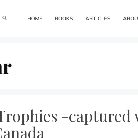
HOME
BOOKS
ARTICLES
ABOU
ar
Trophies -captured
Canada