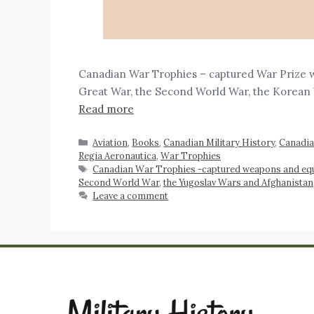
Canadian War Trophies – captured War Prize 
Great War, the Second World War, the Kore
Read more
Aviation
,
Books
,
Canadian Military History
,
Canadi
Regia Aeronautica
,
War Trophies
Canadian War Trophies -captured weapons and eq
Second World War
,
the Yugoslav Wars and Afghanistan
Leave a comment