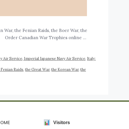
War, the Fenian Raids, the Boer War, the
. Order Canadian War Trophies online …
 Air Service, Imperial Japanese Navy Air Service
,
Italy:
 Fenian Raids
,
the Great War
,
the Korean War
,
the
HOME
Visitors