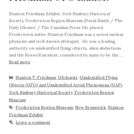
Stanton Friedman Exhibit, York Sunbury Historical
Society, Fredericton Region Museum (David Smith / The
Daily Gleaner / The Canadian Press file photo)
Fredericton native Stanton Friedman was a noted nuclear
physicist and well-known ufologist. He was a leading
authority on unidentified flying objects, alien abductions
and the Roswell incident, considered by many to be the …
Read more
Stanton T. Friedman, Ufologist
,
Unidentified Flying
Objects (UFO) and Unidentified Aerial Phenomena (UAP)
,
York Sunbury Historical Society, Fredericton Region
Museum
Fredericton Region Museum
,
New Brunswick
,
Stanton
Friedman Exhibit
Leave a comment