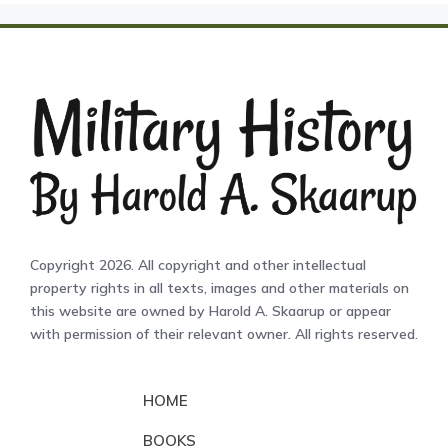
Copyright 2026. All copyright and other intellectual
property rights in all texts, images and other materials on
this website are owned by Harold A. Skaarup or appear
with permission of their relevant owner. All rights reserved.
HOME
BOOKS