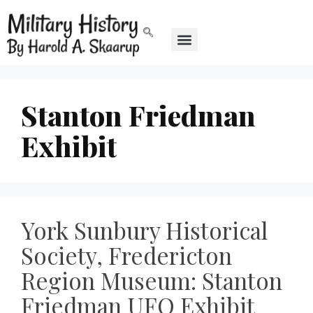
Stanton Friedman
Exhibit
York Sunbury Historical
Society, Fredericton
Region Museum: Stanton
Friedman UFO Exhibit