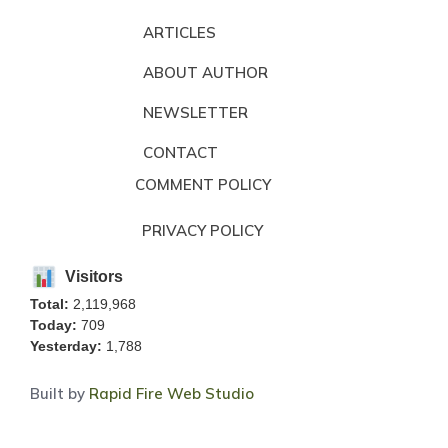
ARTICLES
ABOUT AUTHOR
NEWSLETTER
CONTACT
COMMENT POLICY
PRIVACY POLICY
Visitors
Total:
2,119,968
Today:
709
Yesterday:
1,788
Built by
Rapid Fire Web Studio