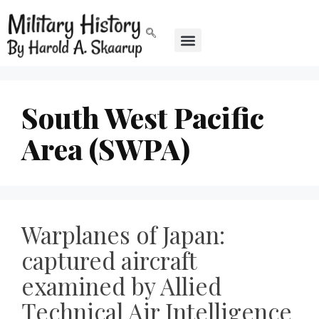
South West Pacific
Area (SWPA)
Warplanes of Japan:
captured aircraft
examined by Allied
Technical Air Intelligence