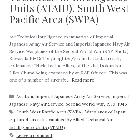
Units (ATAIU), South West
Pacific Area (SWPA)
Air Technical Intelligence examination of Imperial
Japanese Army Air Service and Imperial Japanese Navy Air
Service Warplanes of the Second World War (RAF Photo)
Kawasaki Ki-45 Toryu fighter/ground attack aircraft,
codenamed “Nick” by the Allies, of the 71st Dokuritsu
Hiko Chutai being examined by an RAF Officer. This was
one of a number of aircraft …
Read more
Aviation
,
Imperial Japanese Army Air Service, Imperial
Japanese Navy Air Service
,
Second World War, 1939-1945
South West Pacific Area (SWPA)
,
Warplanes of Japan:
captured aircraft examined by Allied Technical Air
Intelligence Units (ATAIU)
Leave a comment