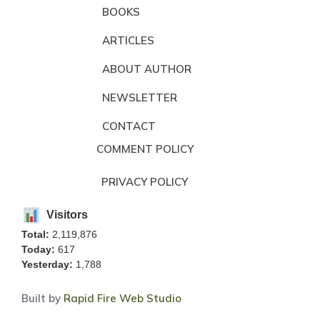
BOOKS
ARTICLES
ABOUT AUTHOR
NEWSLETTER
CONTACT
COMMENT POLICY
PRIVACY POLICY
Visitors
Total:
2,119,876
Today:
617
Yesterday:
1,788
Built by
Rapid Fire Web Studio