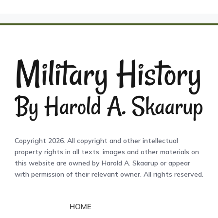
Copyright 2026. All copyright and other intellectual
property rights in all texts, images and other materials on
this website are owned by Harold A. Skaarup or appear
with permission of their relevant owner. All rights reserved.
HOME