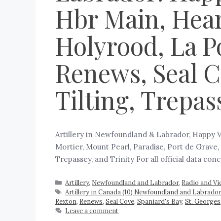
Hbr Main, Hear
Holyrood, La Po
Renews, Seal Co
Tilting, Trepas
Artillery in Newfoundland & Labrador, Happy V
Mortier, Mount Pearl, Paradise, Port de Grave, 
Trepassey, and Trinity For all official data co
Artillery
,
Newfoundland and Labrador
,
Radio and Vi
Artillery in Canada (10) Newfoundland and Labrador
Rexton
,
Renews
,
Seal Cove
,
Spaniard's Bay
,
St. Georges
Leave a comment