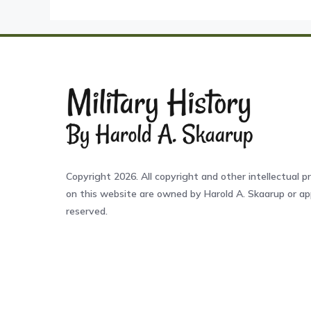
Copyright 2026. All copyright and other intellectual pr
on this website are owned by Harold A. Skaarup or app
reserved.