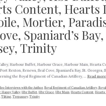
ts Content, Hearts 
ile, Mortier, Paradi
ve, Spaniard’s Bay, 
sey, Trinity
alley, Harbour Buffet, Harbour Grace, Harbour Main, Hearts Con
Port Rexton, Renews, Seal Cove, Spaniard’s Bay, St. Georges, St
ncerning the Royal Regiment of Canadian Artillery, …
Read more
deo Interviews with the Author
,
Royal Regiment of Canadian Artillery, Roya
: Happy Valley
,
Hbr Buffet
,
Hbr Grace
,
Hbr Main
,
Hearts Content
,
Hearts 
,
Tilting
,
Trepassey
,
Trinity