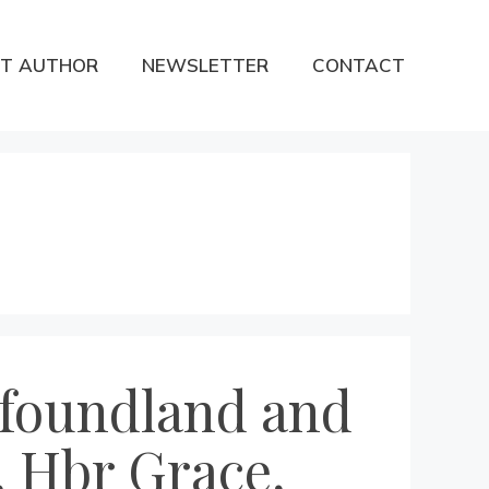
T AUTHOR
NEWSLETTER
CONTACT
wfoundland and
, Hbr Grace,