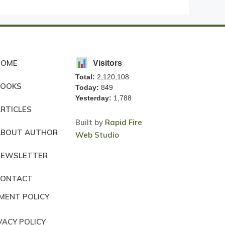
HOME
Visitors
Total:
2,120,108
BOOKS
Today:
849
Yesterday:
1,788
RTICLES
Built by
Rapid Fire
ABOUT AUTHOR
Web Studio
NEWSLETTER
CONTACT
MENT POLICY
VACY POLICY