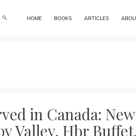
HOME
BOOKS
ARTICLES
ABOU
erved in Canada: Ne
y Valley, Hbr Buffet