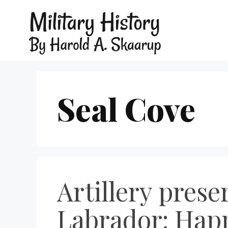
Seal Cove
Artillery pres
Labrador: Happ