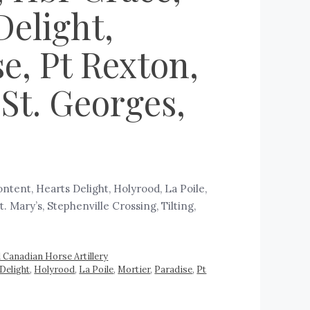
Delight,
se, Pt Rexton,
St. Georges,
tent, Hearts Delight, Holyrood, La Poile,
. Mary’s, Stephenville Crossing, Tilting,
l Canadian Horse Artillery
Delight
,
Holyrood
,
La Poile
,
Mortier
,
Paradise
,
Pt