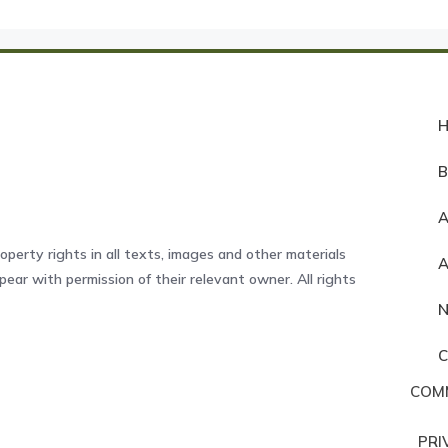
A
operty rights in all texts, images and other materials
ear with permission of their relevant owner. All rights
COM
PRI