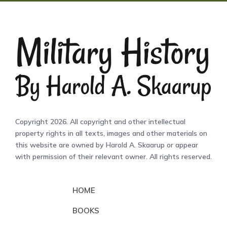
Copyright 2026. All copyright and other intellectual
property rights in all texts, images and other materials on
this website are owned by Harold A. Skaarup or appear
with permission of their relevant owner. All rights reserved.
HOME
BOOKS