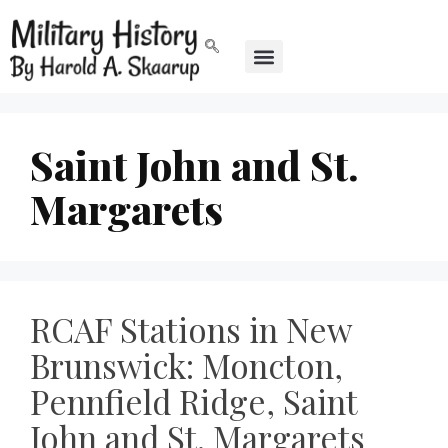
Saint John and St.
Margarets
RCAF Stations in New
Brunswick: Moncton,
Pennfield Ridge, Saint
John and St. Margarets