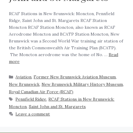
RCAF Stations in New Brunswick: Moncton, Pennfield
Ridge, Saint John and St. Margarets RCAF Station
Moncton RCAF Station Moncton, also known as RCAF
Aerodrome Moncton and BCATP Station Moncton, New
Brunswick was a Second World War training air station of
the British Commonwealth Air Training Plan (BCATP).
The Moncton aerodrome was the home of No. …
Read
more
Aviation
,
Former New Brunswick Aviation Museum
,
New Brunswick
,
New Brunswick Military History Museum
,
Royal Canadian Air Force (RCAF)
Pennfield Ridge
,
RCAF Stations in New Brunswick:
Moncton
,
Saint John and St. Margarets
Leave a comment