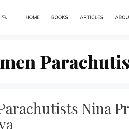
HOME
BOOKS
ARTICLES
ABOU
men Parachutis
Parachutists Nina P
va