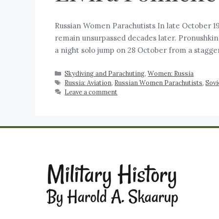
Russian Women Parachutists In late October 19
remain unsurpassed decades later. Pronushkina, 
a night solo jump on 28 October from a stagge
Skydiving and Parachuting
,
Women: Russia
Russia: Aviation
,
Russian Women Parachutists
,
Sovi
Leave a comment