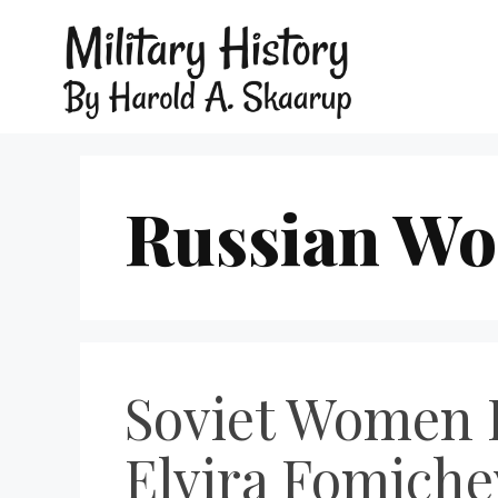
Russian Wo
Soviet Women 
Elvira Fomiche