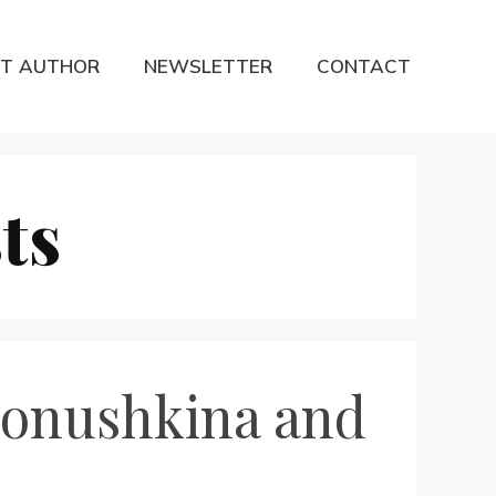
T AUTHOR
NEWSLETTER
CONTACT
ts
ronushkina and