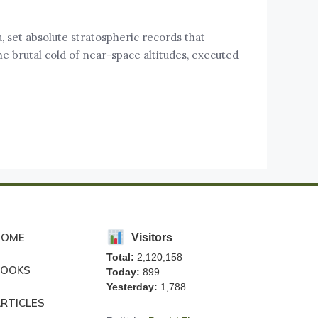
 set absolute stratospheric records that
he brutal cold of near-space altitudes, executed
HOME
Visitors
Total:
2,120,158
BOOKS
Today:
899
Yesterday:
1,788
RTICLES