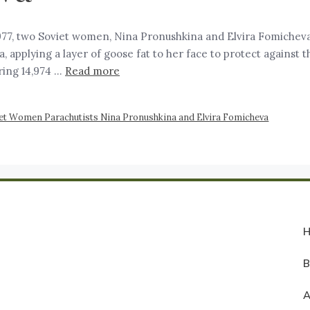
77, two Soviet women, Nina Pronushkina and Elvira Fomicheva,
applying a layer of goose fat to her face to protect against t
ring 14,974 …
Read more
et Women Parachutists Nina Pronushkina and Elvira Fomicheva
A