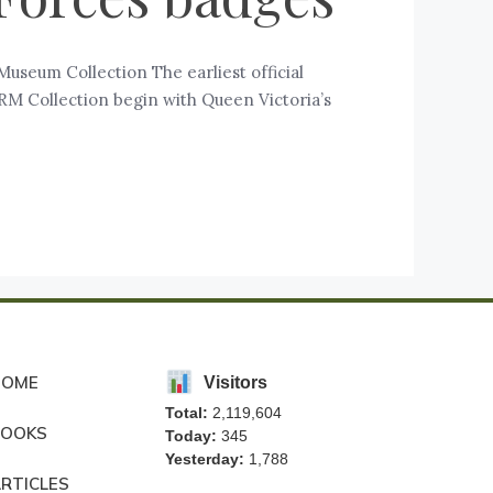
useum Collection The earliest official
FRM Collection begin with Queen Victoria’s
HOME
Visitors
Total:
2,119,604
BOOKS
Today:
345
Yesterday:
1,788
RTICLES