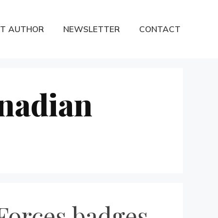
T AUTHOR
NEWSLETTER
CONTACT
anadian
Forces badges