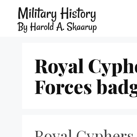
Royal Cyph
Forces bad
Royal Cyphers