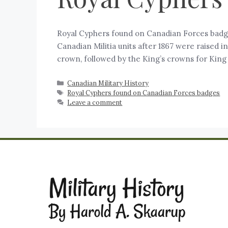
Royal Cyphers found on Canadian Forces badges
Canadian Militia units after 1867 were raised 
crown, followed by the King’s crowns for King
Canadian Military History
Royal Cyphers found on Canadian Forces badges
Leave a comment