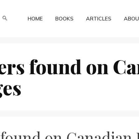
HOME
BOOKS
ARTICLES
ABOU
ers found on C
ges
 found on Canadian 