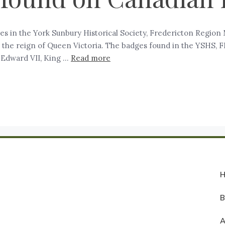
 in the York Sunbury Historical Society, Fredericton Region M
in the reign of Queen Victoria. The badges found in the YSHS, 
 Edward VII, King …
Read more
A