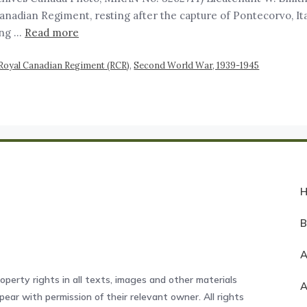
anadian Regiment, resting after the capture of Pontecorvo, Ita
ding …
Read more
Royal Canadian Regiment (RCR)
,
Second World War, 1939-1945
A
operty rights in all texts, images and other materials
ear with permission of their relevant owner. All rights