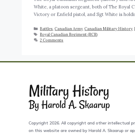
White, a platoon sergeant, both of The Royal C
Victory or Enfield pistol, and Sgt White is hol
Battles
,
Canadian Army
,
Canadian Military History
,
Royal Canadian Regiment (RCR)
2 Comments
Copyright 2026. All copyright and other intellectual pr
on this website are owned by Harold A. Skaarup or app