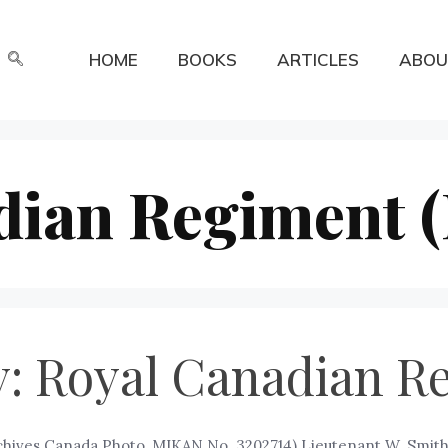
HOME
BOOKS
ARTICLES
ABOU
dian Regiment 
: Royal Canadian R
chives Canada Photo, MIKAN No. 3202714) Lieutenant W. Smith