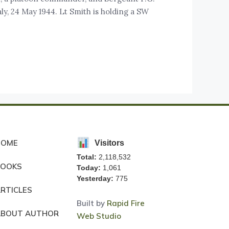
ly, 24 May 1944. Lt Smith is holding a SW
HOME
Visitors
Total:
2,118,532
BOOKS
Today:
1,061
Yesterday:
775
RTICLES
Built by
Rapid Fire
ABOUT AUTHOR
Web Studio