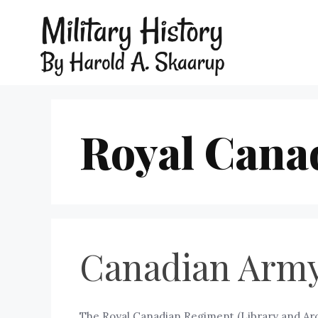
Royal Cana
Canadian Army
The Royal Canadian Regiment (Library and Ar