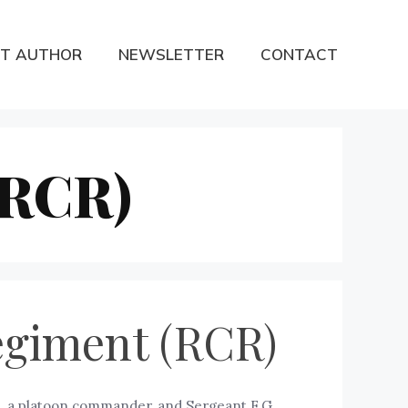
T AUTHOR
NEWSLETTER
CONTACT
(RCR)
egiment (RCR)
, a platoon commander, and Sergeant F.G.