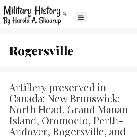
Rogersville
Artillery preserved in
Canada: New Brunswick:
North Head, Grand Manan
Island, Oromocto, Perth-
Andover, Rogersville, and