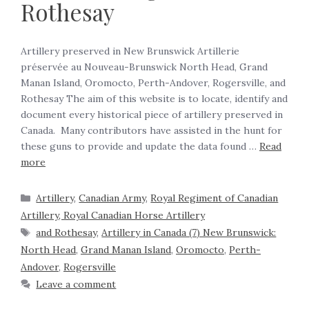
Rothesay
Artillery preserved in New Brunswick Artillerie
préservée au Nouveau-Brunswick North Head, Grand
Manan Island, Oromocto, Perth-Andover, Rogersville, and
Rothesay The aim of this website is to locate, identify and
document every historical piece of artillery preserved in
Canada. Many contributors have assisted in the hunt for
these guns to provide and update the data found …
Read
more
Artillery
,
Canadian Army
,
Royal Regiment of Canadian
Artillery, Royal Canadian Horse Artillery
and Rothesay
,
Artillery in Canada (7) New Brunswick:
North Head
,
Grand Manan Island
,
Oromocto
,
Perth-
Andover
,
Rogersville
Leave a comment