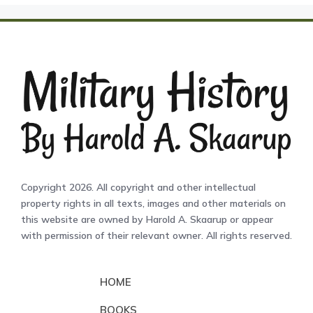
Copyright 2026. All copyright and other intellectual
property rights in all texts, images and other materials on
this website are owned by Harold A. Skaarup or appear
with permission of their relevant owner. All rights reserved.
HOME
BOOKS