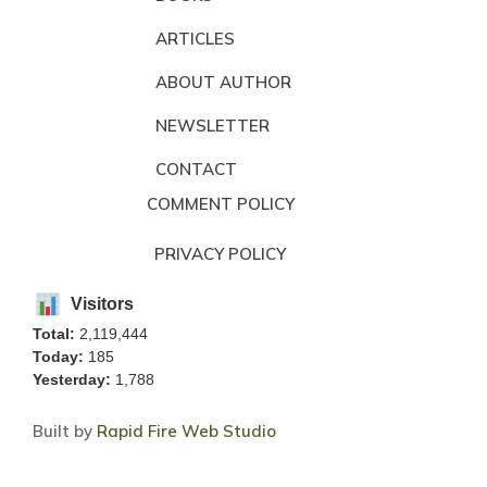
ARTICLES
ABOUT AUTHOR
NEWSLETTER
CONTACT
COMMENT POLICY
PRIVACY POLICY
Visitors
Total:
2,119,444
Today:
185
Yesterday:
1,788
Built by
Rapid Fire Web Studio