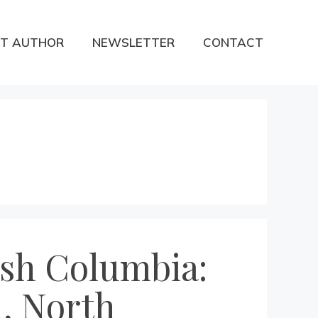
T AUTHOR
NEWSLETTER
CONTACT
tish Columbia:
, North