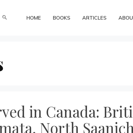
HOME
BOOKS
ARTICLES
ABOU
s
erved in Canada: Bri
mata, North Saanich