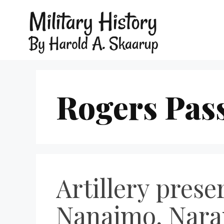
Rogers Pas
Artillery pres
Nanaimo, Nara