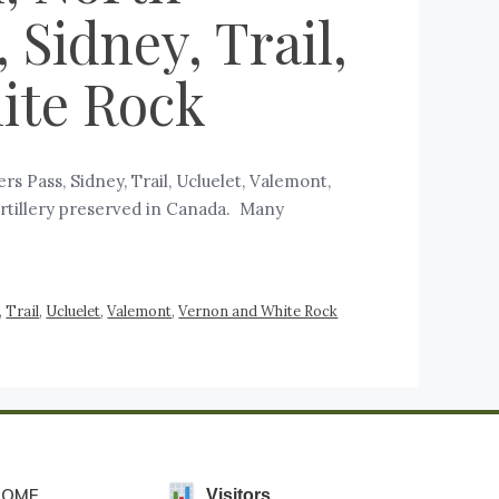
Sidney, Trail,
ite Rock
 Pass, Sidney, Trail, Ucluelet, Valemont,
 artillery preserved in Canada. Many
,
Trail
,
Ucluelet
,
Valemont
,
Vernon and White Rock
HOME
Visitors