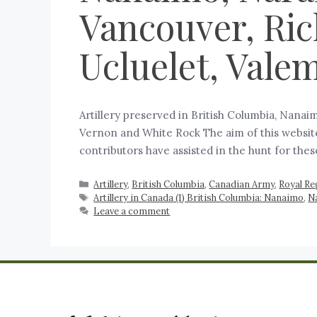
Vancouver, Ric
Ucluelet, Vale
Artillery preserved in British Columbia, Nanai
Vernon and White Rock The aim of this website 
contributors have assisted in the hunt for the
Artillery
,
British Columbia
,
Canadian Army
,
Royal Re
Artillery in Canada (1) British Columbia: Nanaimo
,
N
Leave a comment