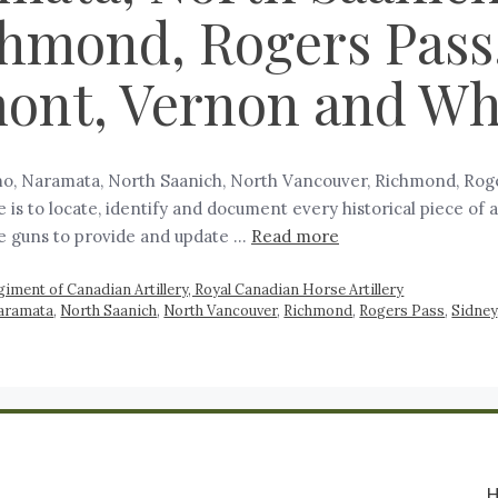
hmond, Rogers Pass, 
mont, Vernon and Wh
mo, Naramata, North Saanich, North Vancouver, Richmond, Rogers
is to locate, identify and document every historical piece of
se guns to provide and update …
Read more
giment of Canadian Artillery, Royal Canadian Horse Artillery
aramata
,
North Saanich
,
North Vancouver
,
Richmond
,
Rogers Pass
,
Sidney