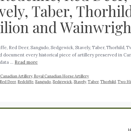
ely, Taber, Thorhild
ilion and Wainwrigh
cliffe, Red Deer, Sangudo, Sedgewick, Stavely, Taber, Thorhild, 
and document every historical piece of artillery preserved in C
 data …
Read more
Canadian Artillery, Royal Canadian Horse Artillery
Red Deer
,
Redcliffe
,
Sangudo
,
Sedgewick
,
Stavely
,
Taber
,
Thorhild
,
Two Hi