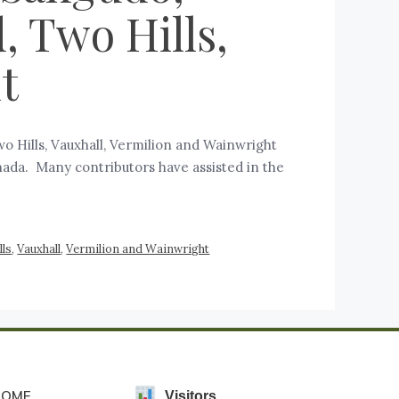
, Two Hills,
t
Two Hills, Vauxhall, Vermilion and Wainwright
anada. Many contributors have assisted in the
lls
,
Vauxhall
,
Vermilion and Wainwright
HOME
Visitors