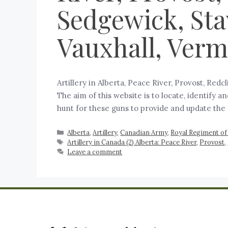
Sedgewick, Stav
Vauxhall, Verm
Artillery in Alberta, Peace River, Provost, Red
The aim of this website is to locate, identify 
hunt for these guns to provide and update the
Alberta
,
Artillery
,
Canadian Army
,
Royal Regiment of 
Artillery in Canada (2) Alberta: Peace River
,
Provost
,
Leave a comment