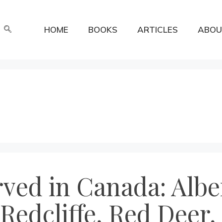
HOME
BOOKS
ARTICLES
ABOU
rved in Canada: Albe
 Redcliffe, Red Deer