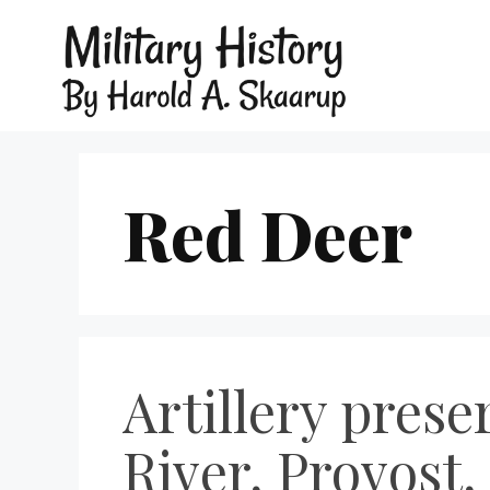
Red Deer
Artillery prese
River, Provost,