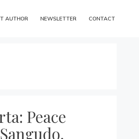
T AUTHOR
NEWSLETTER
CONTACT
rta: Peace
, Sangudo,