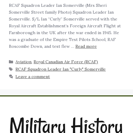
RCAF Squadron Leader Ian Somerville (Mrs Sheri
Somerville Street family Photo) Squadron Leader Ian
Somerville. S/L Ian “Curly” Somerville served with the
Royal Aircraft Establishment‘s Foreign Aircraft Flight at
Farnborough in the UK after the war ended in 1945. He
was a graduate of the Empire Test Pilots School, RAF
Boscombe Down, and test flew …
Read more
Aviation
,
Royal Canadian Air Force (RCAF)
RCAF Squadron Leader Ian "Curly" Somerville
Leave a comment