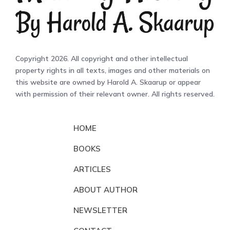
Copyright 2026. All copyright and other intellectual
property rights in all texts, images and other materials on
this website are owned by Harold A. Skaarup or appear
with permission of their relevant owner. All rights reserved.
HOME
BOOKS
ARTICLES
ABOUT AUTHOR
NEWSLETTER