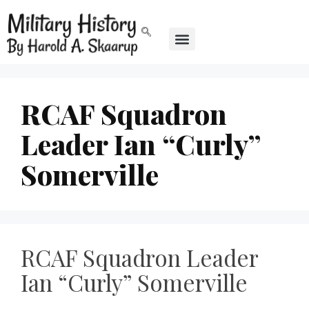
RCAF Squadron
Leader Ian “Curly”
Somerville
RCAF Squadron Leader
Ian “Curly” Somerville