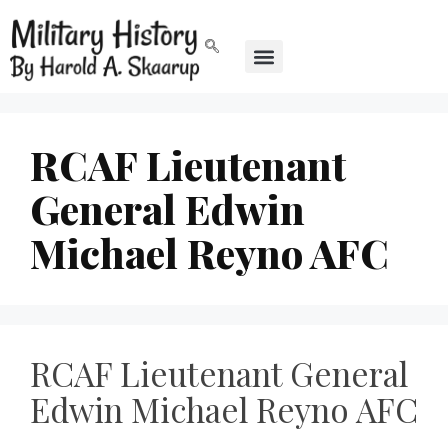
RCAF Lieutenant
General Edwin
Michael Reyno AFC
RCAF Lieutenant General
Edwin Michael Reyno AFC