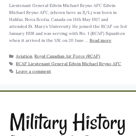
Lieutenant General Edwin Michael Reyno AFC Edwin
Michael Reyno AFC, (shown here as S/L) was born in
Halifax, Nova Scotia, Canada on 11th May 1917 and
attended St. Mary’s University. He joined the RCAF on 3rd
January 1938 and was serving with No. 1 (RCAF) Squadron
when it arrived in the UK on 20 June …
Read more
Aviation
,
Royal Canadian Air Force (RCAF)
RCAF Lieutenant General Edwin Michael Reyno AFC
Leave a comment