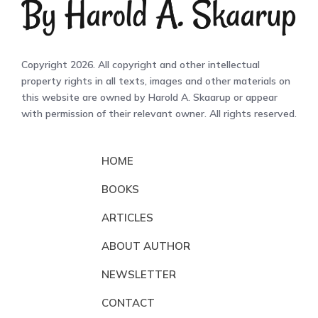
Copyright 2026. All copyright and other intellectual
property rights in all texts, images and other materials on
this website are owned by Harold A. Skaarup or appear
with permission of their relevant owner. All rights reserved.
HOME
BOOKS
ARTICLES
ABOUT AUTHOR
NEWSLETTER
CONTACT