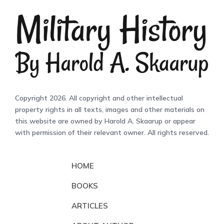
Copyright 2026. All copyright and other intellectual
property rights in all texts, images and other materials on
this website are owned by Harold A. Skaarup or appear
with permission of their relevant owner. All rights reserved.
HOME
BOOKS
ARTICLES