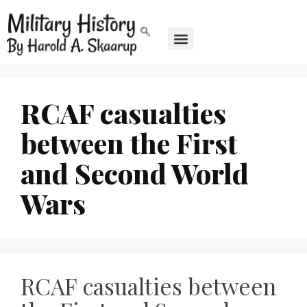
RCAF casualties
between the First
and Second World
Wars
RCAF casualties between