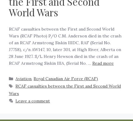
the First and Second
World Wars
RCAF casualties between the First and Second World
Wars (RCAF Photo) P/O C.M. Anderson died in the crash
of an RCAF Armstrong Siskin IIIDC, RAF (Serial No.
J7758), c/n AW147, 10, later 301, at High River, Alberta on
28 June 1927. S/L Henry Hewson died in the crash of an
RCAF Armstrong Siskin IIIA, (Serial No. …
Read more
Aviation
,
Royal Canadian Air Force (RCAF)
RCAF casualties between the First and Second World
Wars
Leave a comment