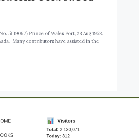
No. 5139097) Prince of Wales Fort, 28 Aug 1958.
anada. Many contributors have assisted in the
HOME
Visitors
Total:
2,120,071
BOOKS
Today:
812