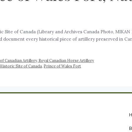
oric Site of Canada (Library and Archives Canada Photo, MIKAN 
and document every historical piece of artillery preserved in C
of Canadian Artillery, Royal Canadian Horse Artillery
Historic Site of Canada
,
Prince of Wales Fort