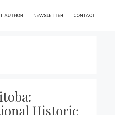
T AUTHOR
NEWSLETTER
CONTACT
itoba:
tional Historic