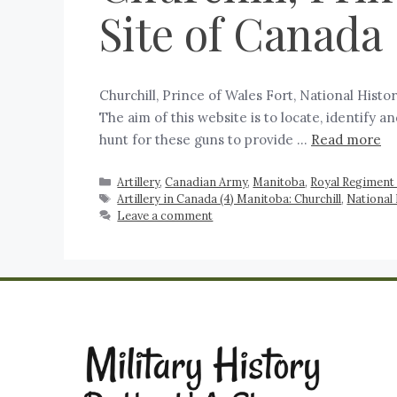
Site of Canada
Churchill, Prince of Wales Fort, National Hist
The aim of this website is to locate, identify 
hunt for these guns to provide …
Read more
Artillery
,
Canadian Army
,
Manitoba
,
Royal Regiment 
Artillery in Canada (4) Manitoba: Churchill
,
National 
Leave a comment