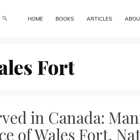
HOME
BOOKS
ARTICLES
ABOU
ales Fort
erved in Canada: Man
ce of Wales Fort, Na