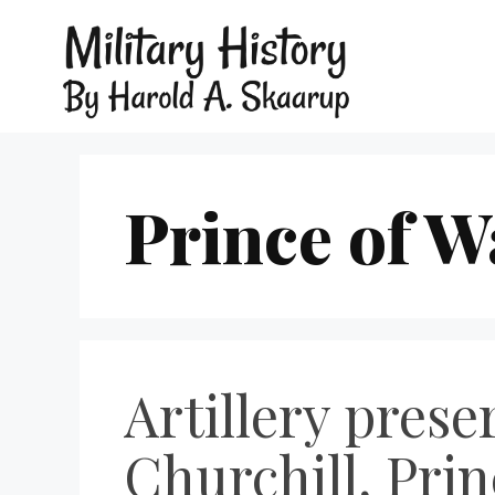
Prince of W
Artillery pres
Churchill, Prin