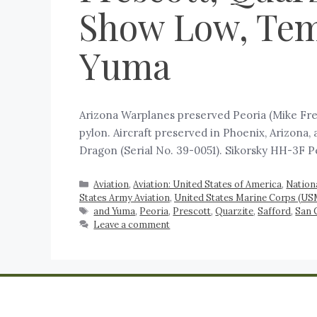
Show Low, Temp
Yuma
Arizona Warplanes preserved Peoria (Mike Fre
pylon. Aircraft preserved in Phoenix, Arizona
Dragon (Serial No. 39-0051). Sikorsky HH-3F P
Aviation
,
Aviation: United States of America
,
Nation
States Army Aviation
,
United States Marine Corps (US
and Yuma
,
Peoria
,
Prescott
,
Quarzite
,
Safford
,
San 
Leave a comment