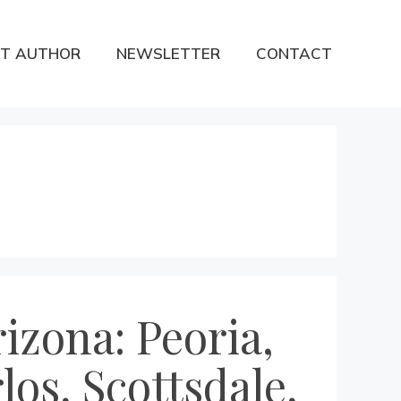
T AUTHOR
NEWSLETTER
CONTACT
izona: Peoria,
los, Scottsdale,