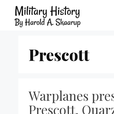
Prescott
Warplanes pres
Prescott, Quarz