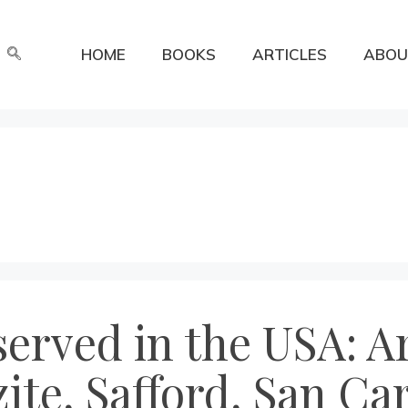
HOME
BOOKS
ARTICLES
ABOU
erved in the USA: Ar
ite, Safford, San Car