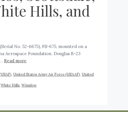
ite Hills, and
Serial No. 52-6675), FS-675, mounted on a
zona Aerospace Foundation. Douglas B-23
 …
Read more
 (USAF)
,
United States Army Air Force (USAAF)
,
United
,
White Hills
,
Winslow