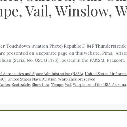
e, Vail, Winslow, Wh
er, Touchdown-aviation Photo) Republic F-84F Thunderstreak (
, are presented on a separate page on this website. Pima. Ari
elican (Serial No. USCG 1476), located in the PA&SM. Prescott.
al Aeronautics and Space Administration (NASA)
,
United States Air Force
MC)
,
United States Naval Aviation
,
Warplanes preserved
Carlos
,
Scottsdale
,
Show Low
,
Tempe
,
Vail
,
Warplanes of the USA: Arizona