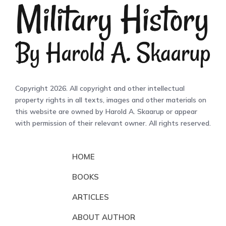
Copyright 2026. All copyright and other intellectual
property rights in all texts, images and other materials on
this website are owned by Harold A. Skaarup or appear
with permission of their relevant owner. All rights reserved.
HOME
BOOKS
ARTICLES
ABOUT AUTHOR