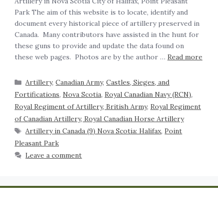
Artillery in Nova Scotia City of Halifax, Point Pleasant
Park The aim of this website is to locate, identify and
document every historical piece of artillery preserved in
Canada. Many contributors have assisted in the hunt for
these guns to provide and update the data found on
these web pages. Photos are by the author …
Read more
Artillery
,
Canadian Army
,
Castles, Sieges, and
Fortifications
,
Nova Scotia
,
Royal Canadian Navy (RCN)
,
Royal Regiment of Artillery, British Army
,
Royal Regiment
of Canadian Artillery, Royal Canadian Horse Artillery
Artillery in Canada (9) Nova Scotia: Halifax
,
Point
Pleasant Park
Leave a comment