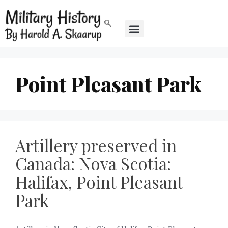
Point Pleasant Park
Artillery preserved in
Canada: Nova Scotia:
Halifax, Point Pleasant
Park