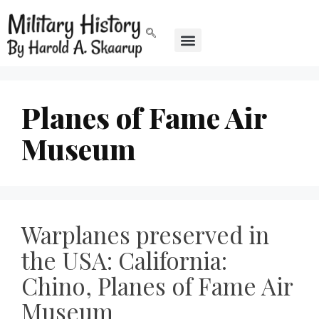
Planes of Fame Air
Museum
Warplanes preserved in
the USA: California:
Chino, Planes of Fame Air
Museum