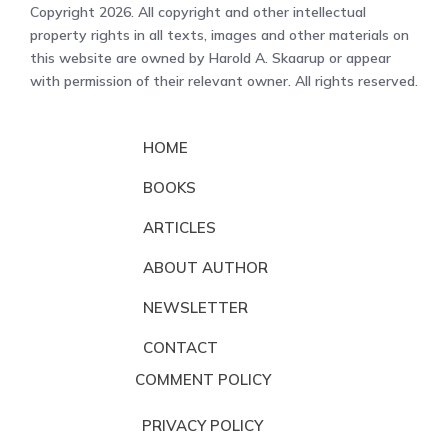
Copyright 2026. All copyright and other intellectual
property rights in all texts, images and other materials on
this website are owned by Harold A. Skaarup or appear
with permission of their relevant owner. All rights reserved.
HOME
BOOKS
ARTICLES
ABOUT AUTHOR
NEWSLETTER
CONTACT
COMMENT POLICY
PRIVACY POLICY