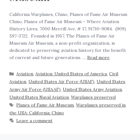
California Warplanes, Chino, Planes of Fame Air Museum
Chino, Planes of Fame Air Museum – Where Aviation
History Lives, 7000 Merrill Ave, # 17, 91710-9084. (909)
597-3722. Founded in 1957, The Planes of Fame Air
Museum Air Museum, a non-profit organization, is
dedicated to preserving aviation history for the benefit
of current and future generations. …
Read more
Aviation
,
Aviation: United States of America
,
Civil
Aviation
,
United States Air Force (USAF)
,
United States
Army Air Force (USAAF)
,
United States Army Aviation
,
United States Naval Aviation
,
Warplanes preserved
Planes of Fame Air Museum
,
Warplanes preserved in
the USA: California: Chino
Leave a comment