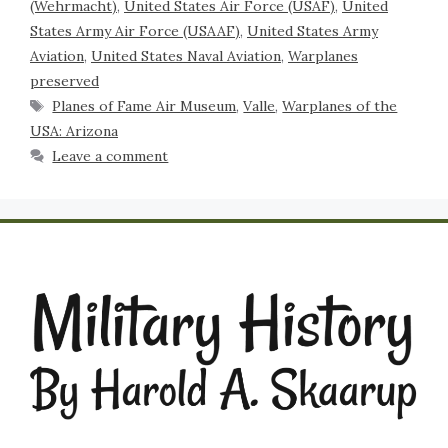
(Wehrmacht)
,
United States Air Force (USAF)
,
United
States Army Air Force (USAAF)
,
United States Army
Aviation
,
United States Naval Aviation
,
Warplanes
preserved
Planes of Fame Air Museum
,
Valle
,
Warplanes of the
USA: Arizona
Leave a comment