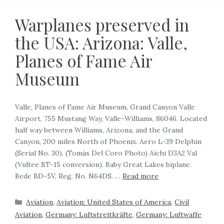
Warplanes preserved in
the USA: Arizona: Valle,
Planes of Fame Air
Museum
Valle, Planes of Fame Air Museum, Grand Canyon Valle
Airport, 755 Mustang Way, Valle-Williams, 86046. Located
half way between Williams, Arizona, and the Grand
Canyon, 200 miles North of Phoenix. Aero L-39 Delphin
(Serial No. 30). (Tomás Del Coro Photo) Aichi D3A2 Val
(Vultee BT-15 conversion). Baby Great Lakes biplane.
Bede BD-5V, Reg. No. N64DS. …
Read more
Aviation
,
Aviation: United States of America
,
Civil
Aviation
,
Germany: Luftstreitkräfte
,
Germany: Luftwaffe