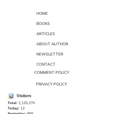
HOME
BOOKS
ARTICLES
ABOUT AUTHOR
NEWSLETTER
CONTACT
COMMENT POLICY
PRIVACY POLICY
Visitors
Total:
2,120,270
Today:
12
Yesterday:
999