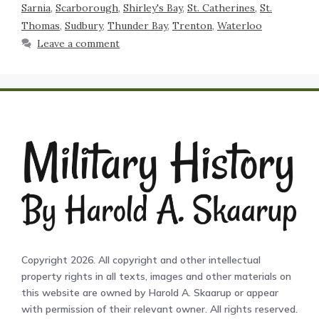
Sarnia
,
Scarborough
,
Shirley's Bay
,
St. Catherines
,
St.
Thomas
,
Sudbury
,
Thunder Bay
,
Trenton
,
Waterloo
Leave a comment
Copyright 2026. All copyright and other intellectual
property rights in all texts, images and other materials on
this website are owned by Harold A. Skaarup or appear
with permission of their relevant owner. All rights reserved.