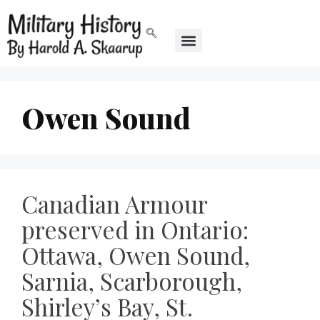
Owen Sound
Canadian Armour
preserved in Ontario:
Ottawa, Owen Sound,
Sarnia, Scarborough,
Shirley’s Bay, St.