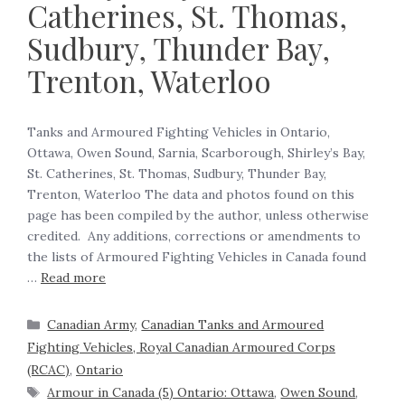
Catherines, St. Thomas,
Sudbury, Thunder Bay,
Trenton, Waterloo
Tanks and Armoured Fighting Vehicles in Ontario,
Ottawa, Owen Sound, Sarnia, Scarborough, Shirley’s Bay,
St. Catherines, St. Thomas, Sudbury, Thunder Bay,
Trenton, Waterloo The data and photos found on this
page has been compiled by the author, unless otherwise
credited. Any additions, corrections or amendments to
the lists of Armoured Fighting Vehicles in Canada found
…
Read more
Canadian Army
,
Canadian Tanks and Armoured
Fighting Vehicles, Royal Canadian Armoured Corps
(RCAC)
,
Ontario
Armour in Canada (5) Ontario: Ottawa
,
Owen Sound
,