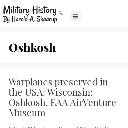
Oshkosh
Warplanes preserved in
the USA: Wisconsin:
Oshkosh, EAA AirVenture
Museum