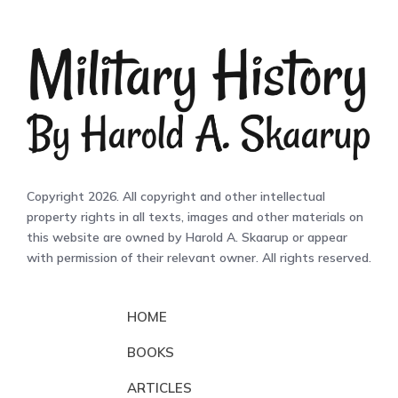
Copyright 2026. All copyright and other intellectual
property rights in all texts, images and other materials on
this website are owned by Harold A. Skaarup or appear
with permission of their relevant owner. All rights reserved.
HOME
BOOKS
ARTICLES