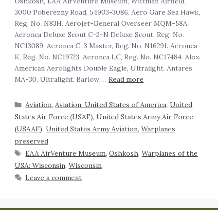
Oshkosh, EAA AirVenture Museum, Wittman Airfield,
3000 Poberezny Road, 54903-3086. Aero Gare Sea Hawk,
Reg. No. N83H. Aerojet-General Overseer MQM-58A.
Aeronca Deluxe Scout C-2-N Deluxe Scout, Reg. No.
NC13089. Aeronca C-3 Master, Reg. No. N16291. Aeronca
K, Reg. No. NC19723. Aeronca LC, Reg. No. NC17484. Alox.
American Aerolights Double Eagle, Ultralight. Antares
MA-30, Ultralight. Barlow …
Read more
Aviation
,
Aviation: United States of America
,
United
States Air Force (USAF)
,
United States Army Air Force
(USAAF)
,
United States Army Aviation
,
Warplanes
preserved
EAA AirVenture Museum
,
Oshkosh
,
Warplanes of the
USA: Wisconsin
,
Wisconsin
Leave a comment