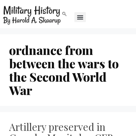
ordnance from
between the wars to
the Second World
War
Artillery preserved in