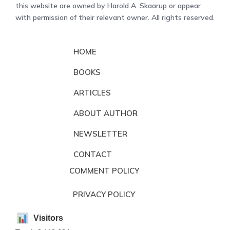
this website are owned by Harold A. Skaarup or appear
with permission of their relevant owner. All rights reserved.
HOME
BOOKS
ARTICLES
ABOUT AUTHOR
NEWSLETTER
CONTACT
COMMENT POLICY
PRIVACY POLICY
Visitors