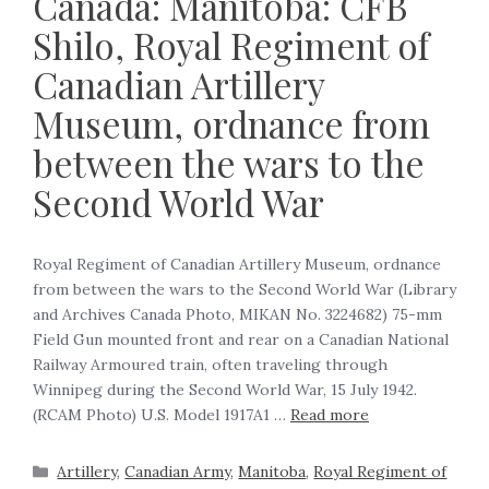
Canada: Manitoba: CFB
Shilo, Royal Regiment of
Canadian Artillery
Museum, ordnance from
between the wars to the
Second World War
Royal Regiment of Canadian Artillery Museum, ordnance
from between the wars to the Second World War (Library
and Archives Canada Photo, MIKAN No. 3224682) 75-mm
Field Gun mounted front and rear on a Canadian National
Railway Armoured train, often traveling through
Winnipeg during the Second World War, 15 July 1942.
(RCAM Photo) U.S. Model 1917A1 …
Read more
Artillery
,
Canadian Army
,
Manitoba
,
Royal Regiment of