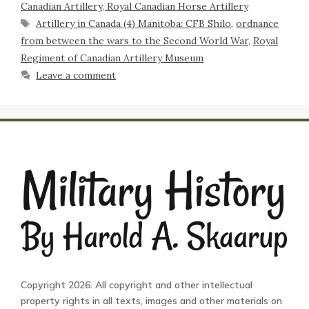
Canadian Artillery, Royal Canadian Horse Artillery
Artillery in Canada (4) Manitoba: CFB Shilo
,
ordnance
from between the wars to the Second World War
,
Royal
Regiment of Canadian Artillery Museum
Leave a comment
Copyright 2026. All copyright and other intellectual
property rights in all texts, images and other materials on