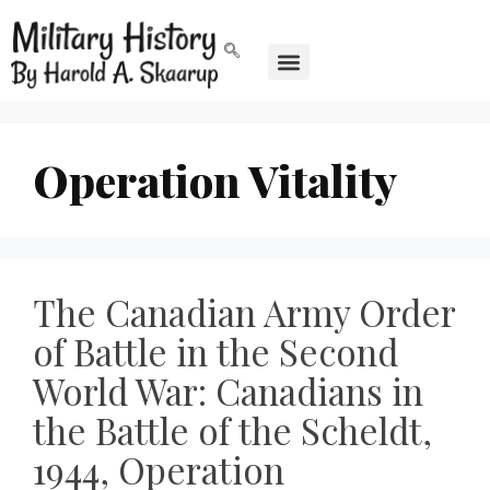
Operation Vitality
The Canadian Army Order
of Battle in the Second
World War: Canadians in
the Battle of the Scheldt,
1944, Operation