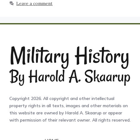
Leave a comment
Copyright 2026. All copyright and other intellectual
property rights in all texts, images and other materials on
this website are owned by Harold A. Skaarup or appear
with permission of their relevant owner. All rights reserved.