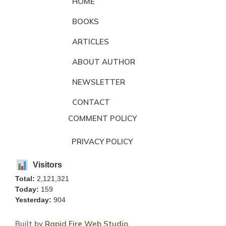
HOME
BOOKS
ARTICLES
ABOUT AUTHOR
NEWSLETTER
CONTACT
COMMENT POLICY
PRIVACY POLICY
Visitors
Total:
2,121,321
Today:
159
Yesterday:
904
Built by
Rapid Fire Web Studio