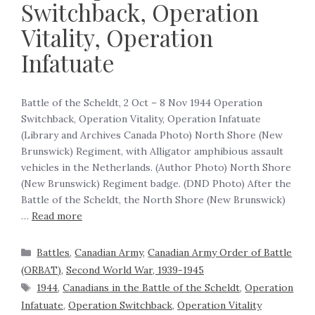
Switchback, Operation
Vitality, Operation
Infatuate
Battle of the Scheldt, 2 Oct – 8 Nov 1944 Operation
Switchback, Operation Vitality, Operation Infatuate
(Library and Archives Canada Photo) North Shore (New
Brunswick) Regiment, with Alligator amphibious assault
vehicles in the Netherlands. (Author Photo) North Shore
(New Brunswick) Regiment badge. (DND Photo) After the
Battle of the Scheldt, the North Shore (New Brunswick)
…
Read more
Battles
,
Canadian Army
,
Canadian Army Order of Battle
(ORBAT)
,
Second World War, 1939-1945
1944
,
Canadians in the Battle of the Scheldt
,
Operation
Infatuate
,
Operation Switchback
,
Operation Vitality