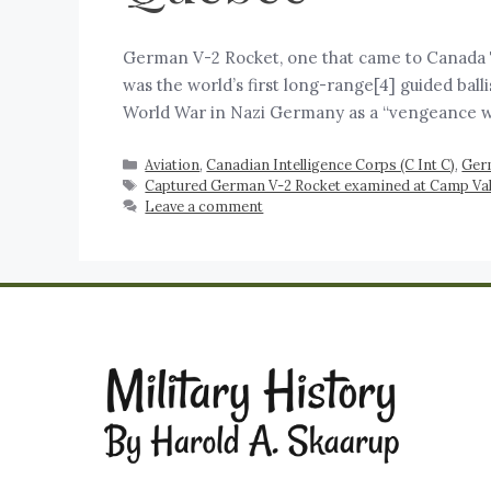
German V-2 Rocket, one that came to Canada Th
was the world’s first long-range[4] guided ball
World War in Nazi Germany as a “vengeance 
Aviation
,
Canadian Intelligence Corps (C Int C)
,
Ger
Captured German V-2 Rocket examined at Camp Val
Leave a comment