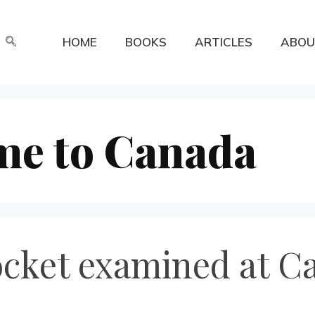
HOME
BOOKS
ARTICLES
ABOU
me to Canada
ket examined at Ca