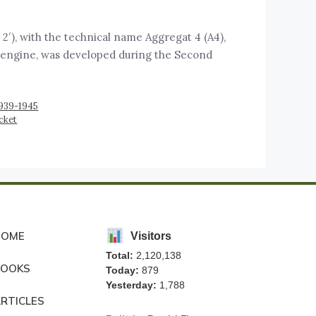
), with the technical name Aggregat 4 (A4),
ket engine, was developed during the Second
1939-1945
cket
HOME
Visitors
Total:
2,120,138
BOOKS
Today:
879
Yesterday:
1,788
RTICLES