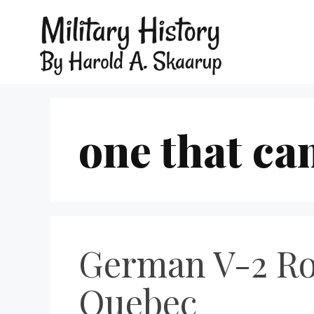
one that ca
German V-2 Roc
Quebec