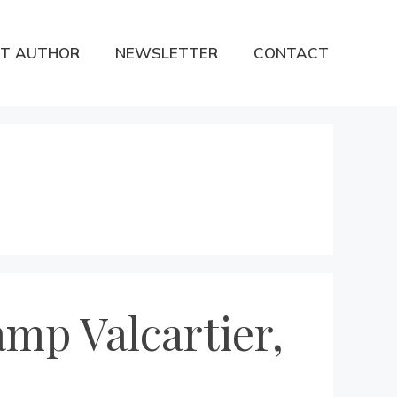
T AUTHOR
NEWSLETTER
CONTACT
mp Valcartier,