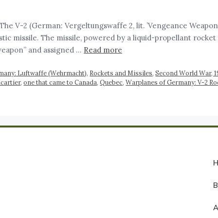
e V-2 (German: Vergeltungswaffe 2, lit. ’Vengeance Weapon 2′
istic missile. The missile, powered by a liquid-propellant roc
weapon” and assigned …
Read more
many: Luftwaffe (Wehrmacht)
,
Rockets and Missiles
,
Second World War, 
cartier
,
one that came to Canada
,
Quebec
,
Warplanes of Germany: V-2 Ro
A