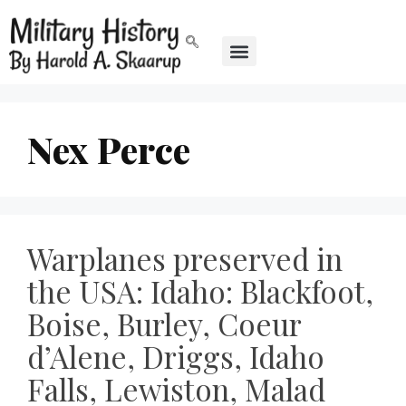
Nex Perce
Warplanes preserved in
the USA: Idaho: Blackfoot,
Boise, Burley, Coeur
d’Alene, Driggs, Idaho
Falls, Lewiston, Malad