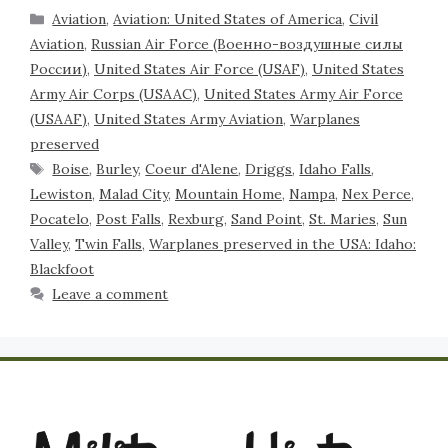
Aviation
,
Aviation: United States of America
,
Civil
Aviation
,
Russian Air Force (Военно-воздушные силы
России)
,
United States Air Force (USAF)
,
United States
Army Air Corps (USAAC)
,
United States Army Air Force
(USAAF)
,
United States Army Aviation
,
Warplanes
preserved
Boise
,
Burley
,
Coeur d'Alene
,
Driggs
,
Idaho Falls
,
Lewiston
,
Malad City
,
Mountain Home
,
Nampa
,
Nex Perce
,
Pocatelo
,
Post Falls
,
Rexburg
,
Sand Point
,
St. Maries
,
Sun
Valley
,
Twin Falls
,
Warplanes preserved in the USA: Idaho:
Blackfoot
Leave a comment