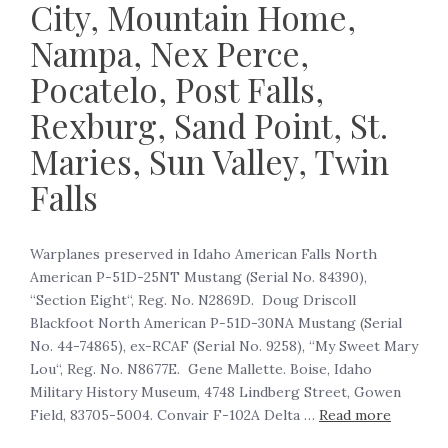
City, Mountain Home,
Nampa, Nex Perce,
Pocatelo, Post Falls,
Rexburg, Sand Point, St.
Maries, Sun Valley, Twin
Falls
‍Warplanes preserved in Idaho American Falls North
American P-51D-25NT Mustang (Serial No. 84390),
“Section Eight“, Reg. No. N2869D. Doug Driscoll
Blackfoot North American P-51D-30NA Mustang (Serial
No. 44-74865), ex-RCAF (Serial No. 9258), “My Sweet Mary
Lou“, Reg. No. N8677E. Gene Mallette. Boise, Idaho
Military History Museum, 4748 Lindberg Street, Gowen
Field, 83705-5004. Convair F-102A Delta …
Read more