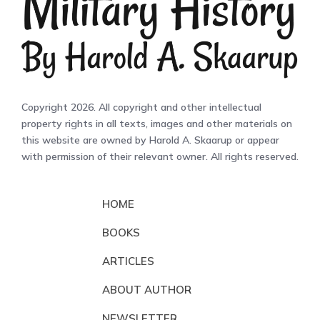
Copyright 2026. All copyright and other intellectual
property rights in all texts, images and other materials on
this website are owned by Harold A. Skaarup or appear
with permission of their relevant owner. All rights reserved.
HOME
BOOKS
ARTICLES
ABOUT AUTHOR
NEWSLETTER