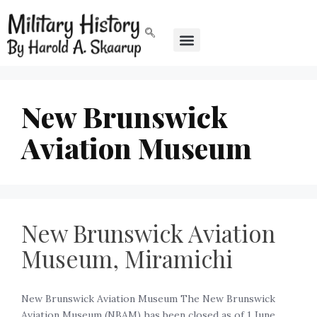
New Brunswick
Aviation Museum
New Brunswick Aviation
Museum, Miramichi
New Brunswick Aviation Museum The New Brunswick
Aviation Museum (NBAM) has been closed as of 1 June