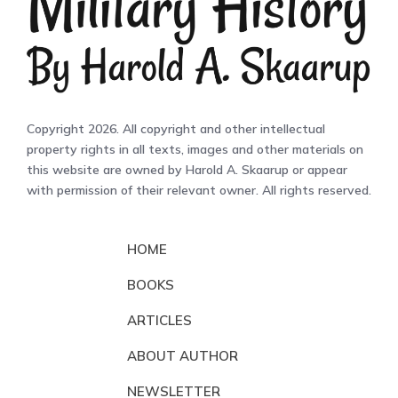
Copyright 2026. All copyright and other intellectual
property rights in all texts, images and other materials on
this website are owned by Harold A. Skaarup or appear
with permission of their relevant owner. All rights reserved.
HOME
BOOKS
ARTICLES
ABOUT AUTHOR
NEWSLETTER