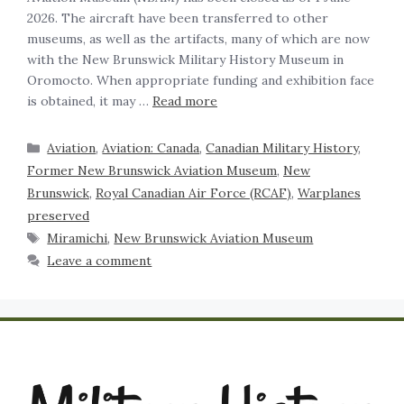
2026. The aircraft have been transferred to other
museums, as well as the artifacts, many of which are now
with the New Brunswick Military History Museum in
Oromocto. When appropriate funding and exhibition face
is obtained, it may …
Read more
Aviation
,
Aviation: Canada
,
Canadian Military History
,
Former New Brunswick Aviation Museum
,
New
Brunswick
,
Royal Canadian Air Force (RCAF)
,
Warplanes
preserved
Miramichi
,
New Brunswick Aviation Museum
Leave a comment