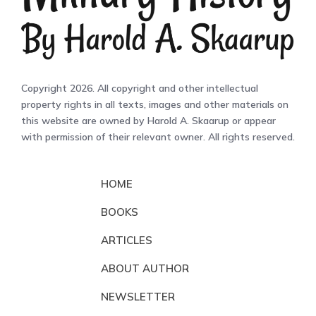
Copyright 2026. All copyright and other intellectual
property rights in all texts, images and other materials on
this website are owned by Harold A. Skaarup or appear
with permission of their relevant owner. All rights reserved.
HOME
BOOKS
ARTICLES
ABOUT AUTHOR
NEWSLETTER