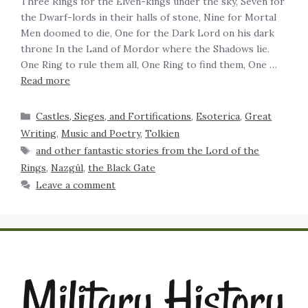
Three Rings for the Elven-kings under the sky, Seven for
the Dwarf-lords in their halls of stone, Nine for Mortal
Men doomed to die, One for the Dark Lord on his dark
throne In the Land of Mordor where the Shadows lie. ‍
One Ring to rule them all, One Ring to find them, One …
Read more
Castles, Sieges, and Fortifications
,
Esoterica
,
Great
Writing
,
Music and Poetry
,
Tolkien
and other fantastic stories from the Lord of the
Rings
,
Nazgûl
,
the Black Gate
Leave a comment