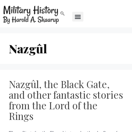
Nazgûl
Nazgûl, the Black Gate,
and other fantastic stories
from the Lord of the
Rings