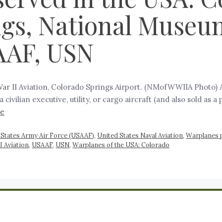
ngs, National Museu
SAAF, USN
r II Aviation, Colorado Springs Airport. (NMofWWIIA Photo) Ae
a civilian executive, utility, or cargo aircraft (and also sold as 
re
 States Army Air Force (USAAF)
,
United States Naval Aviation
,
Warplanes 
I Aviation
,
USAAF
,
USN
,
Warplanes of the USA: Colorado