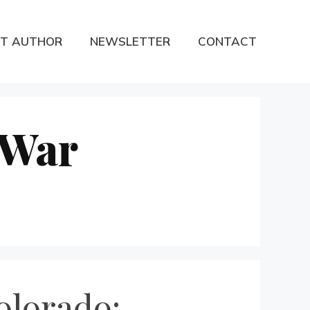
T AUTHOR
NEWSLETTER
CONTACT
 War
olorado: