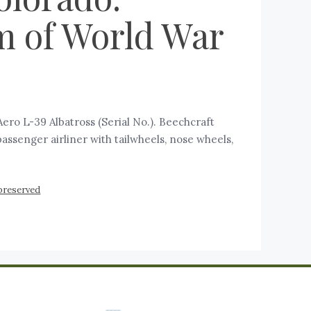
m of World War
ro L-39 Albatross (Serial No.). Beechcraft
a passenger airliner with tailwheels, nose wheels,
preserved