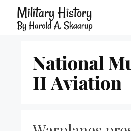
National M
II Aviation
Warplanes pres