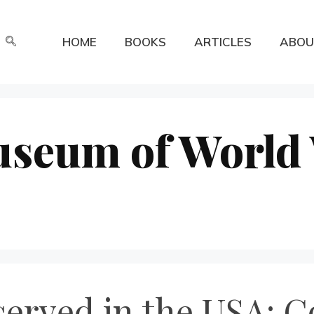
HOME
BOOKS
ARTICLES
ABOU
useum of World
erved in the USA: C