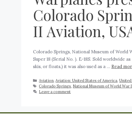
Colorado Spri
II Aviation, U
Colorado Springs, National Museum of World Wa
Super 18 (Serial No. ). E-18S. Sold worldwide as 
skis, or floats,) it was also used as a …
Read mo
Aviation
,
Aviation: United States of America
,
United
Colorado Springs
,
National Museum of World War I
Leave a comment