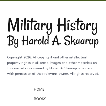
Copyright 2026. All copyright and other intellectual
property rights in all texts, images and other materials on
this website are owned by Harold A. Skaarup or appear
with permission of their relevant owner. All rights reserved.
HOME
BOOKS