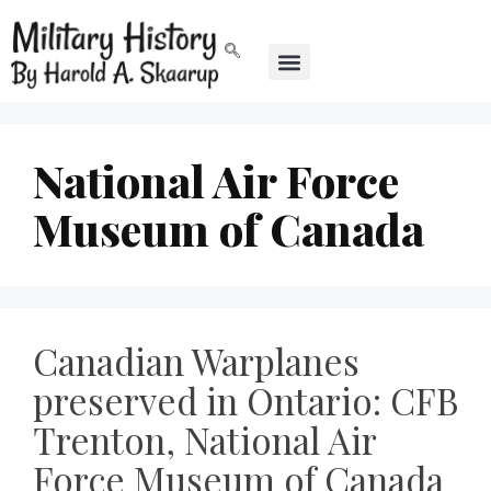
National Air Force
Museum of Canada
Canadian Warplanes
preserved in Ontario: CFB
Trenton, National Air
Force Museum of Canada