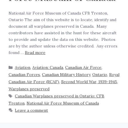
National Air Force Museum of Canada CFB Trenton,
Ontario The aim of this website is to locate, identify and
document all warplanes preserved in Canada. Many
contributors have assisted in the hunt for these aircraft
to provide and update the data on this website. Photos
are by the author unless otherwise credited. Any errors
found …
Read more
Aviation
,
Aviation: Canada
,
Canadian Air Force
,
Canadian Forces
,
Canadian Military History
,
Ontario
,
Royal
Canadian Air Force (RCAF)
,
Second World War, 1939-1945
,
Warplanes preserved
Canadian Warplanes preserved in Ontario: CFB
Trenton
,
National Air Force Museum of Canada
Leave a comment