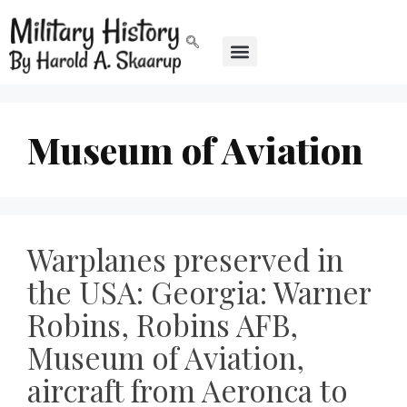
Museum of Aviation
Warplanes preserved in
the USA: Georgia: Warner
Robins, Robins AFB,
Museum of Aviation,
aircraft from Aeronca to