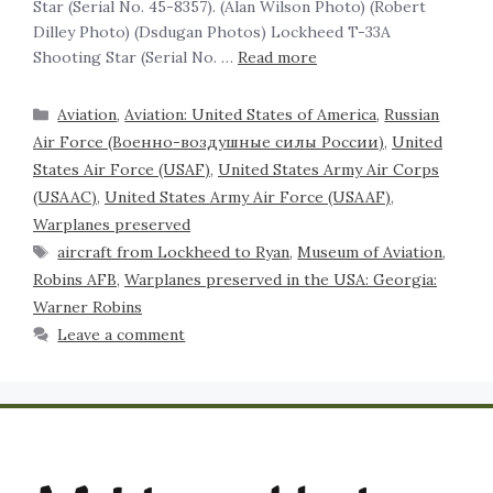
Star (Serial No. 45-8357). (Alan Wilson Photo) (Robert
Dilley Photo) (Dsdugan Photos) Lockheed T-33A
Shooting Star (Serial No. …
Read more
Aviation
,
Aviation: United States of America
,
Russian
Air Force (Военно-воздушные силы России)
,
United
States Air Force (USAF)
,
United States Army Air Corps
(USAAC)
,
United States Army Air Force (USAAF)
,
Warplanes preserved
aircraft from Lockheed to Ryan
,
Museum of Aviation
,
Robins AFB
,
Warplanes preserved in the USA: Georgia:
Warner Robins
Leave a comment