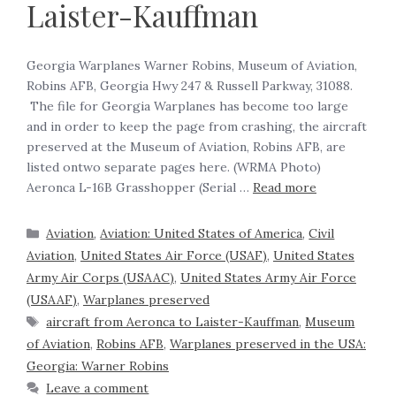
Laister-Kauffman
Georgia Warplanes Warner Robins, Museum of Aviation,
Robins AFB, Georgia Hwy 247 & Russell Parkway, 31088.
The file for Georgia Warplanes has become too large
and in order to keep the page from crashing, the aircraft
preserved at the Museum of Aviation, Robins AFB, are
listed ontwo separate pages here. (WRMA Photo)
Aeronca L-16B Grasshopper (Serial …
Read more
Aviation
,
Aviation: United States of America
,
Civil
Aviation
,
United States Air Force (USAF)
,
United States
Army Air Corps (USAAC)
,
United States Army Air Force
(USAAF)
,
Warplanes preserved
aircraft from Aeronca to Laister-Kauffman
,
Museum
of Aviation
,
Robins AFB
,
Warplanes preserved in the USA:
Georgia: Warner Robins
Leave a comment