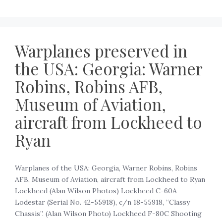
Warplanes preserved in
the USA: Georgia: Warner
Robins, Robins AFB,
Museum of Aviation,
aircraft from Lockheed to
Ryan
Warplanes of the USA: Georgia, Warner Robins, Robins
AFB, Museum of Aviation, aircraft from Lockheed to Ryan
Lockheed (Alan Wilson Photos) Lockheed C-60A
Lodestar (Serial No. 42-55918), c/n 18-55918, “Classy
Chassis”. (Alan Wilson Photo) Lockheed F-80C Shooting