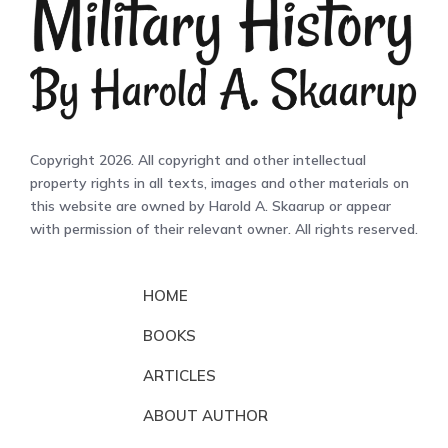
Copyright 2026. All copyright and other intellectual
property rights in all texts, images and other materials on
this website are owned by Harold A. Skaarup or appear
with permission of their relevant owner. All rights reserved.
HOME
BOOKS
ARTICLES
ABOUT AUTHOR