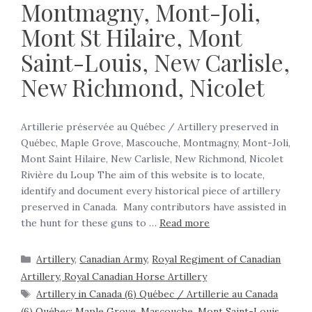
Montmagny, Mont-Joli,
Mont St Hilaire, Mont
Saint-Louis, New Carlisle,
New Richmond, Nicolet
Artillerie préservée au Québec / Artillery preserved in
Québec, Maple Grove, Mascouche, Montmagny, Mont-Joli,
Mont Saint Hilaire, New Carlisle, New Richmond, Nicolet
Rivière du Loup The aim of this website is to locate,
identify and document every historical piece of artillery
preserved in Canada. Many contributors have assisted in
the hunt for these guns to …
Read more
Artillery
,
Canadian Army
,
Royal Regiment of Canadian
Artillery, Royal Canadian Horse Artillery
Artillery in Canada (6) Québec / Artillerie au Canada
(6) Québec: Maple Grove
,
Mascouche
,
Mont Saint-Louis
,