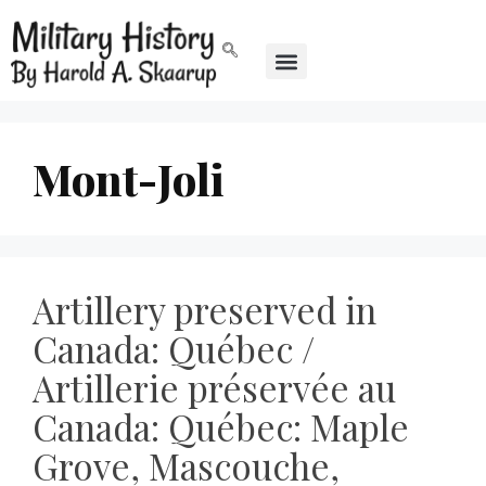
Mont-Joli
Artillery preserved in
Canada: Québec /
Artillerie préservée au
Canada: Québec: Maple
Grove, Mascouche,