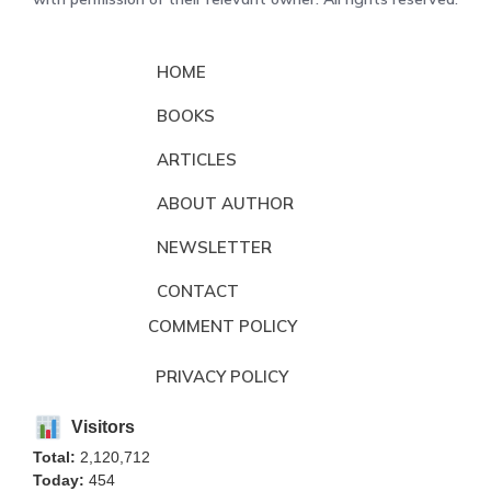
HOME
BOOKS
ARTICLES
ABOUT AUTHOR
NEWSLETTER
CONTACT
COMMENT POLICY
PRIVACY POLICY
Visitors
Total:
2,120,712
Today:
454