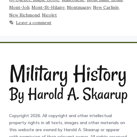
Mont-Joli
,
Mont-St-Hilaire
,
Montmagny
,
New Carlisle
,
New Richmond
,
Nicolet
Leave a comment
Copyright 2026. All copyright and other intellectual
property rights in all texts, images and other materials on
this website are owned by Harold A. Skaarup or appear
with permission of their relevant owner. All rights reserved.