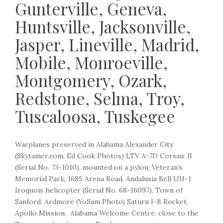
Gunterville, Geneva,
Huntsville, Jacksonville,
Jasper, Lineville, Madrid,
Mobile, Monroeville,
Montgomery, Ozark,
Redstone, Selma, Troy,
Tuscaloosa, Tuskegee
‍Warplanes preserved in Alabama Alexander City
(Skytamer.com, Ed Cook Photos) LTV A-7D Corsair II
(Serial No. 73-1010), mounted on a pylon, Veteran’s
Memorial Park, 1685 Arena Road. Andalusia Bell UH-1
Iroquois helicopter (Serial No. 68-16097), Town of
Sanford. Ardmore (YoSam Photo) Saturn I-B Rocket,
Apollo Mission. Alabama Welcome Centre, close to the