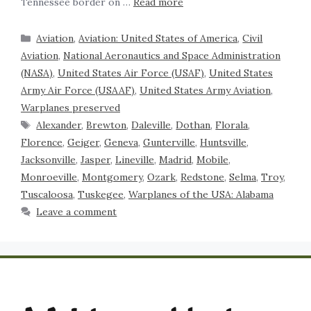
Tennessee border on …
Read more
Aviation
,
Aviation: United States of America
,
Civil
Aviation
,
National Aeronautics and Space Administration
(NASA)
,
United States Air Force (USAF)
,
United States
Army Air Force (USAAF)
,
United States Army Aviation
,
Warplanes preserved
Alexander
,
Brewton
,
Daleville
,
Dothan
,
Florala
,
Florence
,
Geiger
,
Geneva
,
Gunterville
,
Huntsville
,
Jacksonville
,
Jasper
,
Lineville
,
Madrid
,
Mobile
,
Monroeville
,
Montgomery
,
Ozark
,
Redstone
,
Selma
,
Troy
,
Tuscaloosa
,
Tuskegee
,
Warplanes of the USA: Alabama
Leave a comment