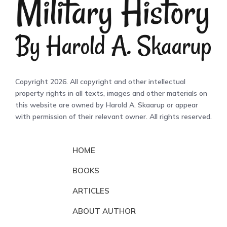
Copyright 2026. All copyright and other intellectual
property rights in all texts, images and other materials on
this website are owned by Harold A. Skaarup or appear
with permission of their relevant owner. All rights reserved.
HOME
BOOKS
ARTICLES
ABOUT AUTHOR