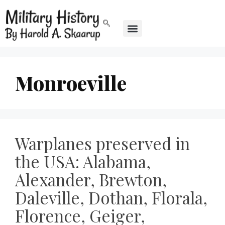
Monroeville
Warplanes preserved in
the USA: Alabama,
Alexander, Brewton,
Daleville, Dothan, Florala,
Florence, Geiger,