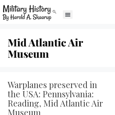
Mid Atlantic Air
Museum
Warplanes preserved in
the USA: Pennsylvania:
Reading, Mid Atlantic Air
Museum