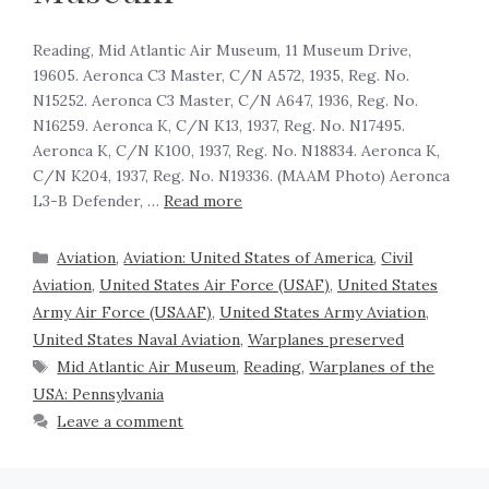
Reading, Mid Atlantic Air Museum, 11 Museum Drive,
19605. Aeronca C3 Master, C/N A572, 1935, Reg. No.
N15252. Aeronca C3 Master, C/N A647, 1936, Reg. No.
N16259. Aeronca K, C/N K13, 1937, Reg. No. N17495.
Aeronca K, C/N K100, 1937, Reg. No. N18834. Aeronca K,
C/N K204, 1937, Reg. No. N19336. (MAAM Photo) Aeronca
L3-B Defender, …
Read more
Aviation
,
Aviation: United States of America
,
Civil
Aviation
,
United States Air Force (USAF)
,
United States
Army Air Force (USAAF)
,
United States Army Aviation
,
United States Naval Aviation
,
Warplanes preserved
Mid Atlantic Air Museum
,
Reading
,
Warplanes of the
USA: Pennsylvania
Leave a comment