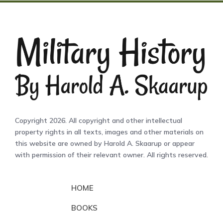
Copyright 2026. All copyright and other intellectual
property rights in all texts, images and other materials on
this website are owned by Harold A. Skaarup or appear
with permission of their relevant owner. All rights reserved.
HOME
BOOKS