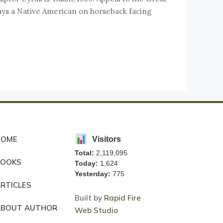
rtrays a Native American on horseback facing
HOME
Visitors
Total:
2,119,095
BOOKS
Today:
1,624
Yesterday:
775
RTICLES
Built by
Rapid Fire
ABOUT AUTHOR
Web Studio