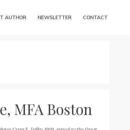
T AUTHOR
NEWSLETTER
CONTACT
ure, MFA Boston
lptor Cyrus E. Dallin, 1909. Appeal to the Great