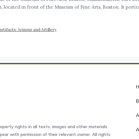
lin, located in front of the Museum of Fine Arts, Boston. It po
tifacts: Armour and Artillery
A
operty rights in all texts, images and other materials
ear with permission of their relevant owner. All rights