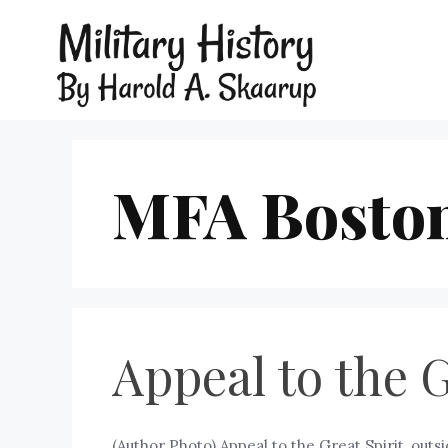
MFA Bosto
Appeal to the 
(Author Photo) Appeal to the Great Spirit, outs