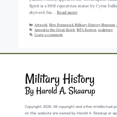
Spirit is a 1908 equestrian statue by Cyrus Dal
skyward, his …
Read more
Artwork
,
New Brunswick Military History Museum, ar
Appeal to the Great Spirit
,
MFA Boston
,
sculpture
Leave a comment
Copyright 2026. All copyright and other intellectual pr
on this website are owned by Harold A. Skaarup or app