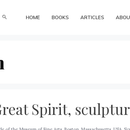
HOME
BOOKS
ARTICLES
ABOU
n
Great Spirit, sculpt
ide of the Museum of Fine Arts, Boston, Massachusetts, USA. Scu