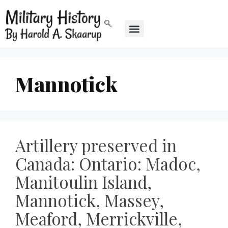
Mannotick
Artillery preserved in
Canada: Ontario: Madoc,
Manitoulin Island,
Mannotick, Massey,
Meaford, Merrickville,