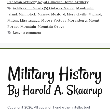
Canadian Artillery, Royal Canadian Horse Artillery
Artillery in Canada (5) Ontario: Madoc
,
Manitoulin
Island
,
Mannotick
,
Massey
,
Meaford
,
Merrickville
,
Midland
,
Milton
,
Mississauga
,
Moose Factory
,
Morrisburg
,
Mount
Forest
,
Mountain
,
Mountain Grove
Leave a comment
Copyright 2026. All copyright and other intellectual