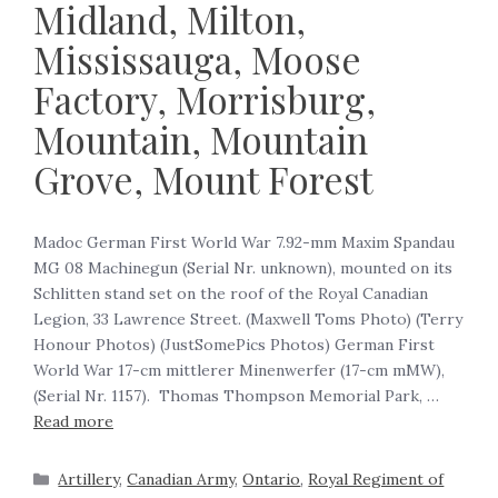
Midland, Milton,
Mississauga, Moose
Factory, Morrisburg,
Mountain, Mountain
Grove, Mount Forest
Madoc German First World War 7.92-mm Maxim Spandau
MG 08 Machinegun (Serial Nr. unknown), mounted on its
Schlitten stand set on the roof of the Royal Canadian
Legion, 33 Lawrence Street. (Maxwell Toms Photo) ‍(Terry
Honour Photos) (JustSomePics Photos) German First
World War 17-cm mittlerer Minenwerfer (17-cm mMW),
(Serial Nr. 1157). Thomas Thompson Memorial Park, …
Read more
Artillery
,
Canadian Army
,
Ontario
,
Royal Regiment of