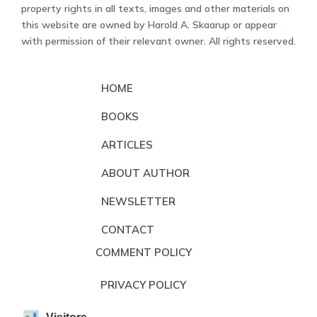
property rights in all texts, images and other materials on
this website are owned by Harold A. Skaarup or appear
with permission of their relevant owner. All rights reserved.
HOME
BOOKS
ARTICLES
ABOUT AUTHOR
NEWSLETTER
CONTACT
COMMENT POLICY
PRIVACY POLICY