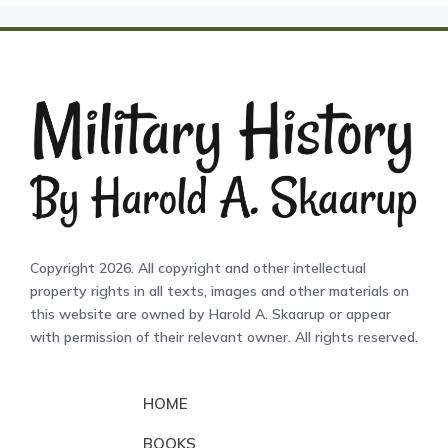
Copyright 2026. All copyright and other intellectual
property rights in all texts, images and other materials on
this website are owned by Harold A. Skaarup or appear
with permission of their relevant owner. All rights reserved.
HOME
BOOKS