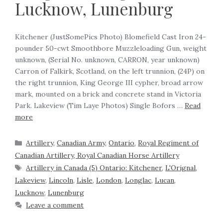
Lucknow, Lunenburg
‍Kitchener (JustSomePics Photo) Blomefield Cast Iron 24-
pounder 50-cwt Smoothbore Muzzleloading Gun, weight
unknown, (Serial No. unknown, CARRON, year unknown)
Carron of Falkirk, Scotland, on the left trunnion, (24P) on
the right trunnion, King George III cypher, broad arrow
mark, mounted on a brick and concrete stand in Victoria
Park. Lakeview (Tim Laye Photos) Single Bofors …
Read
more
Artillery
,
Canadian Army
,
Ontario
,
Royal Regiment of
Canadian Artillery, Royal Canadian Horse Artillery
Artillery in Canada (5) Ontario: Kitchener
,
L'Orignal
,
Lakeview
,
Lincoln
,
Lisle
,
London
,
Longlac
,
Lucan
,
Lucknow
,
Lunenburg
Leave a comment