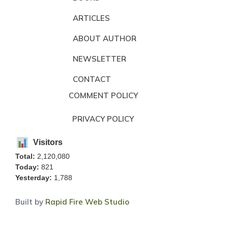
ARTICLES
ABOUT AUTHOR
NEWSLETTER
CONTACT
COMMENT POLICY
PRIVACY POLICY
Visitors
Total:
2,120,080
Today:
821
Yesterday:
1,788
Built by
Rapid Fire Web Studio