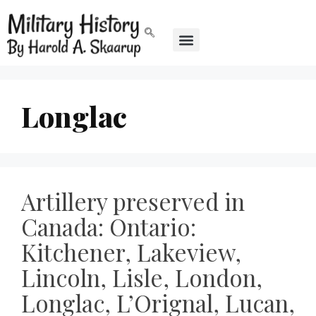
Longlac
Artillery preserved in
Canada: Ontario:
Kitchener, Lakeview,
Lincoln, Lisle, London,
Longlac, L’Orignal, Lucan,